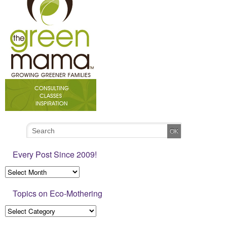
Every Post Since 2009!
Topics on Eco-Mothering