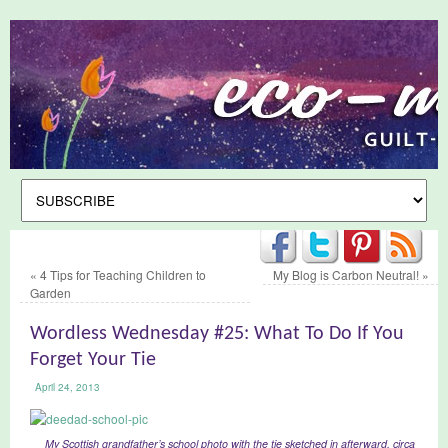
«
4 Tips for Teaching Children to
My Blog is Carbon Neutral!
»
Garden
Wordless Wednesday #25: What To Do If You
Forget Your Tie
April 24, 2013
My Scottish grandfather’s school photo with the tie sketched in afterward, circa