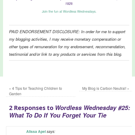
1929.
Join the fun at Wordless Wednesdays.
PAID ENDORSEMENT DISCLOSURE: In order for me to support
my blogging activities, I may receive monetary compensation or
other types of remuneration for my endorsement, recommendation,
testimonial and/or link to any products or services from this blog.
«
4 Tips for Teaching Children to
My Blog is Carbon Neutral!
»
Garden
Wordless Wednesday #25:
2 Responses to
What To Do If You Forget Your Tie
Alissa Apel
says: