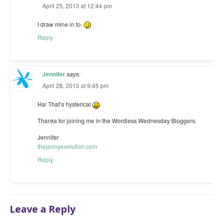
April 25, 2013 at 12:44 pm
I draw mine in to.
Reply
Jennifer
says:
April 28, 2013 at 9:45 pm
Ha! That’s hysterical
Thanks for joining me in the Wordless Wednesday Bloggers.
Jennifer
thejennyevolution.com
Reply
Leave a Reply