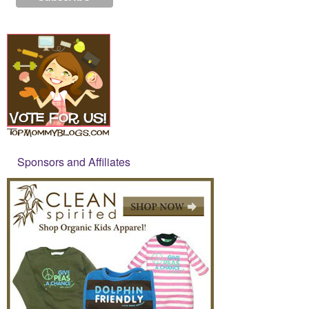
Sponsors and Affiliates