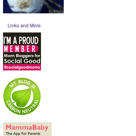
Links and More