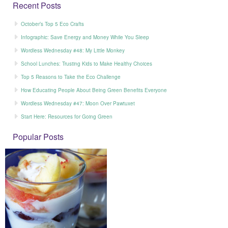
Recent Posts
October’s Top 5 Eco Crafts
Infographic: Save Energy and Money While You Sleep
Wordless Wednesday #48: My Little Monkey
School Lunches: Trusting Kids to Make Healthy Choices
Top 5 Reasons to Take the Eco Challenge
How Educating People About Being Green Benefits Everyone
Wordless Wednesday #47: Moon Over Pawtuxet
Start Here: Resources for Going Green
Popular Posts