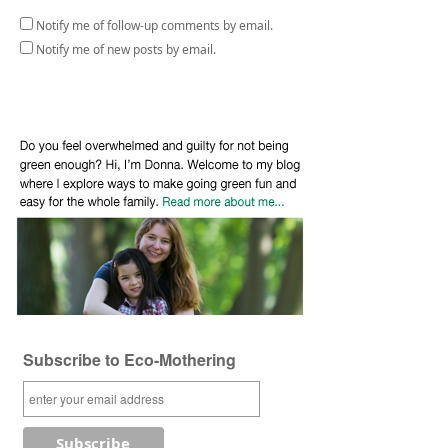
Notify me of follow-up comments by email.
Notify me of new posts by email.
Subscribe to Eco-Mothering