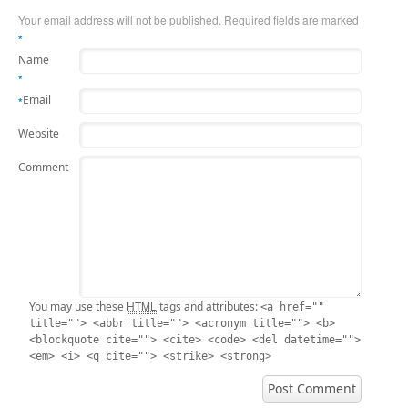
Your email address will not be published. Required fields are marked
*
Name
*
Email
*
Website
Comment
HTML
You may use these
tags and attributes:
<a href=""
title=""> <abbr title=""> <acronym title=""> <b>
<blockquote cite=""> <cite> <code> <del datetime="">
<em> <i> <q cite=""> <strike> <strong>