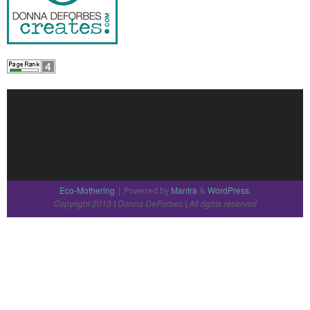
Eco-Mothering
Mantra
WordPress.
| Powered by
&
Copyright 2013
Donna DeForbes
All rights reserved
|
|