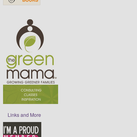
Links and More