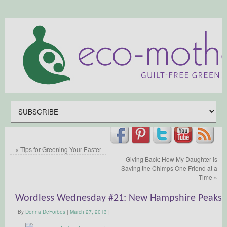
«
Tips for Greening Your Easter
Giving Back: How My Daughter is
Saving the Chimps One Friend at a
Time
»
Wordless Wednesday #21: New Hampshire Peaks
By
Donna DeForbes
|
March 27, 2013
|