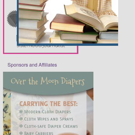
Sponsors and Affiliates