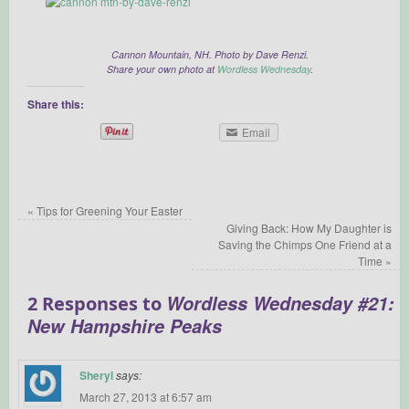
Cannon Mountain, NH. Photo by Dave Renzi.
Share your own photo at
Wordless Wednesday
.
Share this:
Email
«
Tips for Greening Your Easter
Giving Back: How My Daughter is
Saving the Chimps One Friend at a
Time
»
Wordless Wednesday #21:
2 Responses to
New Hampshire Peaks
Sheryl
says:
March 27, 2013 at 6:57 am