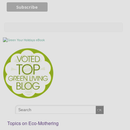
Topics on Eco-Mothering