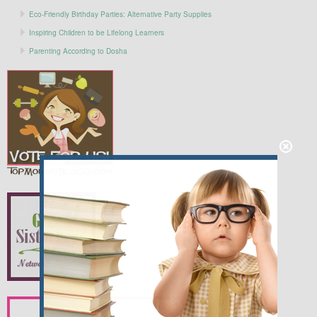
Eco-Friendly Birthday Parties: Alternative Party Supplies
Inspiring Children to be Lifelong Learners
Parenting According to Dosha