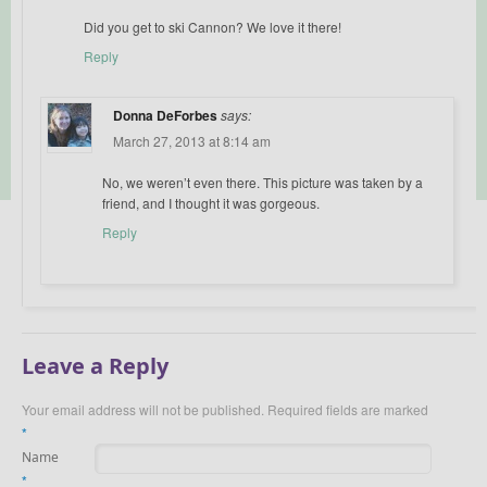
Did you get to ski Cannon? We love it there!
Reply
Donna DeForbes
says:
March 27, 2013 at 8:14 am
No, we weren’t even there. This picture was taken by a
friend, and I thought it was gorgeous.
Reply
Leave a Reply
Your email address will not be published.
Required fields are marked
*
Name
*