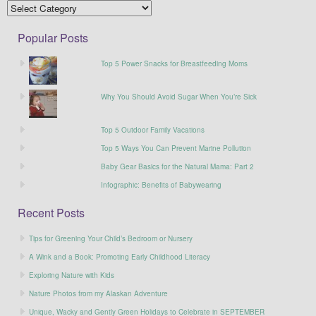
Popular Posts
Top 5 Power Snacks for Breastfeeding Moms
Why You Should Avoid Sugar When You’re Sick
Top 5 Outdoor Family Vacations
Top 5 Ways You Can Prevent Marine Pollution
Baby Gear Basics for the Natural Mama: Part 2
Infographic: Benefits of Babywearing
Recent Posts
Tips for Greening Your Child’s Bedroom or Nursery
A Wink and a Book: Promoting Early Childhood Literacy
Exploring Nature with Kids
Nature Photos from my Alaskan Adventure
Unique, Wacky and Gently Green Holidays to Celebrate in SEPTEMBER