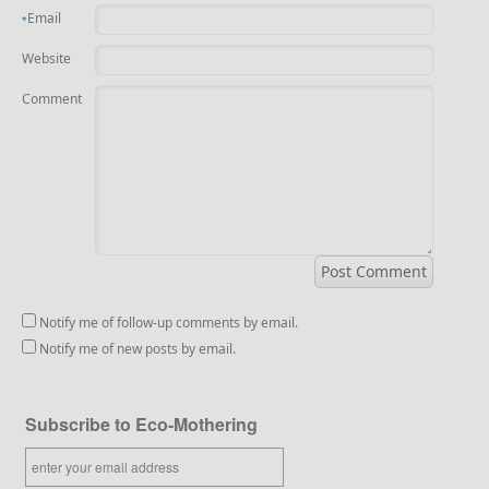
Email
*
Website
Comment
Notify me of follow-up comments by email.
Notify me of new posts by email.
Subscribe to Eco-Mothering