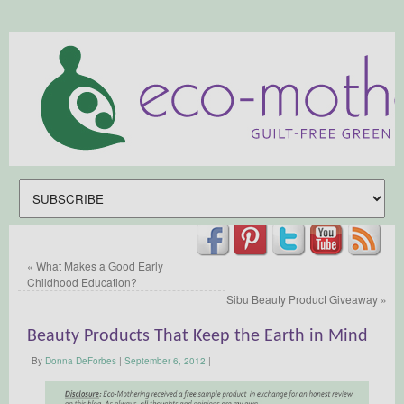
«
What Makes a Good Early
Childhood Education?
Sibu Beauty Product Giveaway
»
Beauty Products That Keep the Earth in Mind
By
Donna DeForbes
|
September 6, 2012
|