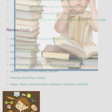
Top 5 Outdoor Family Vacations
Top 5 Ways You Can Prevent Marine Pollution
Infographic: Benefits of Babywearing
Greening Your Home: Cushy, Quality, Eco-Friendly Rug Pads
Recent Posts
A Wink and a Book: Promoting Early Childhood Literacy
Exploring Nature with Kids
Nature Photos from my Alaskan Adventure
Unique, Wacky and Gently Green Holidays to Celebrate in SEPTEMBER
Eco-Friendly Birthday Parties: Alternative Party Supplies
Inspiring Children to be Lifelong Learners
Parenting According to Dosha
Unique, Wacky and Gently Green Holidays to Celebrate in AUGUST