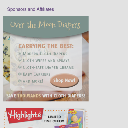
Sponsors and Affiliates