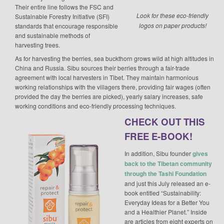
Their entire line follows the FSC and
Look for these eco-friendly
Sustainable Forestry Initiative (SFI)
logos on paper products!
standards that encourage responsible
and sustainable methods of
harvesting trees.
As for harvesting the berries, sea buckthorn grows wild at high altitudes in
China and Russia. Sibu sources their berries through a fair-trade
agreement with local harvesters in Tibet. They maintain harmonious
working relationships with the villagers there, providing fair wages (often
provided the day the berries are picked), yearly salary increases, safe
working conditions and eco-friendly processing techniques.
CHECK OUT THIS
FREE E-BOOK!
In addition, Sibu founder
gives
back to the Tibetan community
through the Tashi Foundation
and just this July released an e-
book entitled “Sustainability:
Everyday Ideas for a Better You
and a Healthier Planet.” Inside
are articles from eight experts on