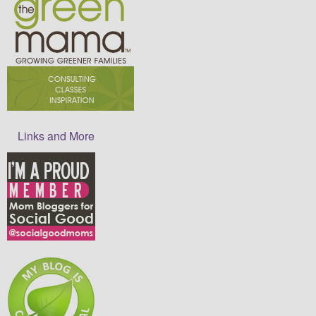
Links and More