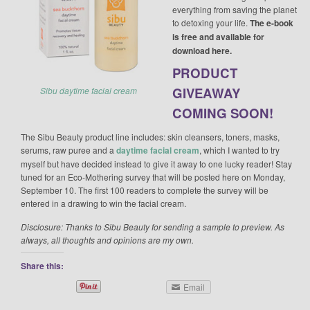
everything from saving the planet
to detoxing your life.
The e-book
is free and available for
download here.
PRODUCT
GIVEAWAY
Sibu daytime facial cream
COMING SOON!
The Sibu Beauty product line includes: skin cleansers, toners, masks,
serums, raw puree and a
daytime facial cream
, which I wanted to try
myself but have decided instead to give it away to one lucky reader! Stay
tuned for an Eco-Mothering survey that will be posted here on Monday,
September 10. The first 100 readers to complete the survey will be
entered in a drawing to win the facial cream.
Disclosure: Thanks to Sibu Beauty for sending a sample to preview. As
always, all thoughts and opinions are my own.
Share this:
Email