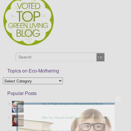
Topics on Eco-Mothering
Popular Posts
Top 5 Power Snacks for Breastfeeding Moms
Why You Should Avoid Sugar When You’re Sick