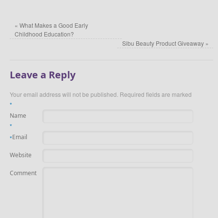
«
What Makes a Good Early
Childhood Education?
Sibu Beauty Product Giveaway
»
Leave a Reply
Your email address will not be published.
Required fields are marked
*
Name
*
Email
*
Website
Comment