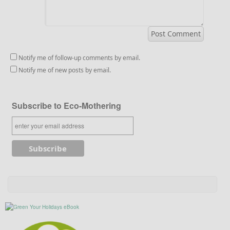
Notify me of follow-up comments by email.
Notify me of new posts by email.
Subscribe to Eco-Mothering