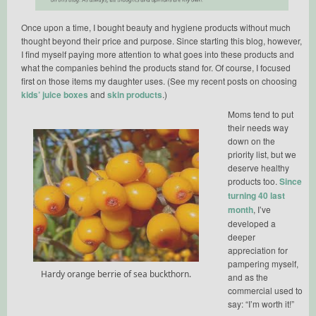
Once upon a time, I bought beauty and hygiene products without much
thought beyond their price and purpose. Since starting this blog, however,
I find myself paying more attention to what goes into these products and
what the companies behind the products stand for. Of course, I focused
first on those items my daughter uses. (See my recent posts on choosing
kids’ juice boxes
and
skin products
.)
Moms tend to put
their needs way
down on the
priority list, but we
deserve healthy
products too.
Since
turning 40 last
month
, I’ve
developed a
deeper
appreciation for
pampering myself,
Hardy orange berrie of sea buckthorn.
and as the
commercial used to
say: “I’m worth it!”