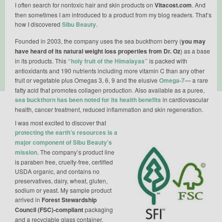
I often search for nontoxic hair and skin products on
Vitacost.com
. And
then sometimes I am introduced to a product from my blog readers. That’s
how I discovered
Sibu Beauty
.
Founded in 2003, the company uses the sea buckthorn berry (
you may
have heard of its natural weight loss properties from Dr. Oz
) as a base
in its products. This
“holy fruit of the Himalayas”
is packed with
antioxidants and 190 nutrients including more vitamin C than any other
fruit or vegetable plus Omegas 3, 6, 9 and the elusive
Omega-7
— a rare
fatty acid that promotes collagen production. Also available as a puree,
sea buckthorn has been noted for its health benefits
in cardiovascular
health, cancer treatment, reduced inflammation and skin regeneration.
I was most excited to discover that
protecting the earth’s resources is a
major component of Sibu Beauty’s
mission
. The company’s product line
is paraben free, cruelty-free, certified
USDA organic, and contains no
preservatives, dairy, wheat, gluten,
sodium or yeast. My sample product
arrived in
Forest Stewardship
Council (FSC)-compliant
packaging
and a recyclable glass container.