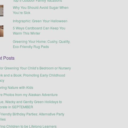
Top 5 Outdoor Family Vacations
Why You Should Avoid Sugar When
You’re Sick
Infographic: Green Your Halloween
5 Ways Cardboard Can Keep You
Warm This Winter
Greening Your Home: Cushy, Quality,
Eco-Friendly Rug Pads
t Posts
for Greening Your Child’s Bedroom or Nursery
nk and a Book: Promoting Early Childhood
acy
ring Nature with Kids
re Photos from my Alaskan Adventure
ue, Wacky and Gently Green Holidays to
brate in SEPTEMBER
riendly Birthday Parties: Alternative Party
lies
ring Children to be Lifelong Learners