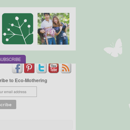
SUBSCRIBE
ibe to Eco-Mothering