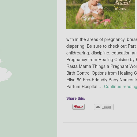
with in the areas of pregnancy, brea
diapering. Be sure to check out Part
childrearing, discipline, education
Pregnancy from Healing Cuisine by E
Rasta Mama Things a Pregnant Wom
Birth Control Options from Healing C
Elise 50 Eco-Friendly Baby Names f
Partum Hospital …
Continue readin
Share this:
Email