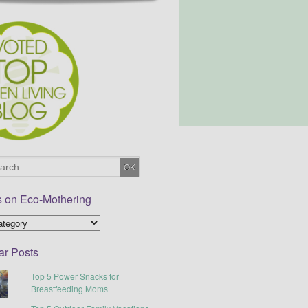
s on Eco-Mothering
ar Posts
Top 5 Power Snacks for
Breastfeeding Moms