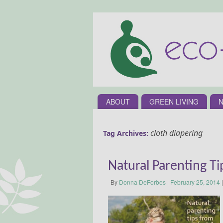
ABOUT
GREEN LIVING
N
cloth diapering
Tag Archives:
Natural Parenting T
By
Donna DeForbes
|
February 25, 2014
|