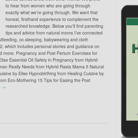
to hear from women who are going through
exactly what we’re going through. We want that
honest, firsthand experience to complement the
researched knowledge. Below you’ll find parenting
tips and advice from natural moms I’ve connected
stfeeding, co-sleeping, babywearing and cloth
 2, which includes personal stories and guidance on
 and more. Pregnancy and Post Partum Exercises for
lise Essential Oil Safety in Pregnancy from Hybrid
an Really Needs from Hybrid Rasta Mama 5 Natural
uisine by Elise Hypnobirthing from Healing Cuisine by
rom Eco-Mothering 15 Tips for Easing the Post
g
→