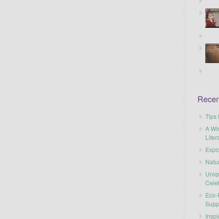
Recen
Tips 
A Wi
Liter
Explo
Natu
Uniq
Cele
Eco-F
Supp
Inspi