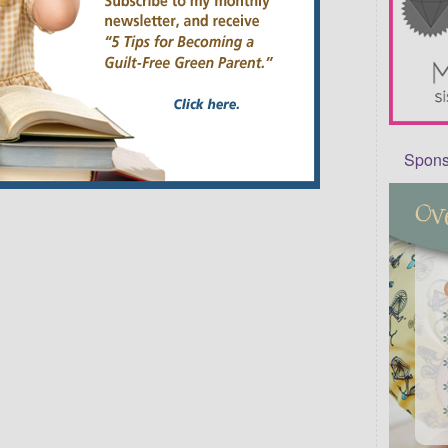
Sponso