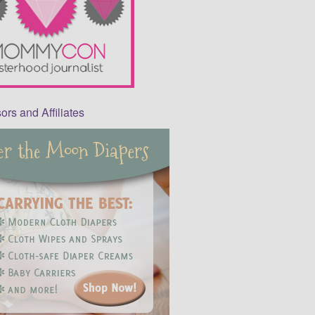
rs and Affiliates