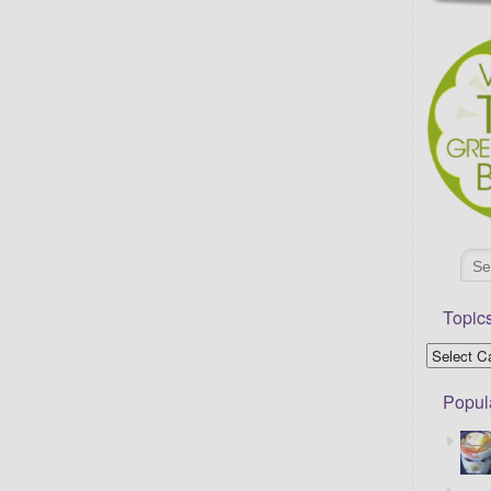
Topic
Popul