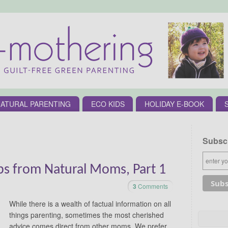
ATURAL PARENTING
ECO KIDS
HOLIDAY E-BOOK
Subscr
ips from Natural Moms, Part 1
3
Comments
While there is a wealth of factual information on all
things parenting, sometimes the most cherished
advice comes direct from other moms. We prefer