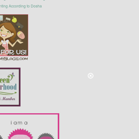
nting According to Dosha