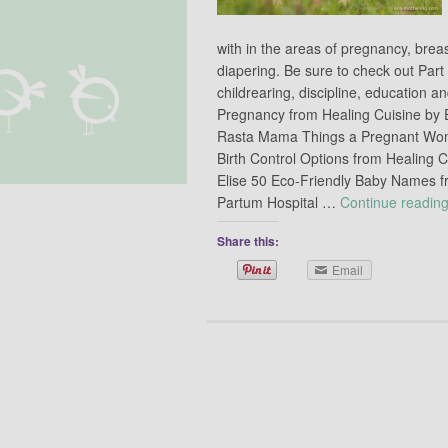
with in the areas of pregnancy, brea
diapering. Be sure to check out Part
childrearing, discipline, education
Pregnancy from Healing Cuisine by E
Rasta Mama Things a Pregnant Wom
Birth Control Options from Healing C
Elise 50 Eco-Friendly Baby Names f
Partum Hospital …
Continue readin
Share this:
Email