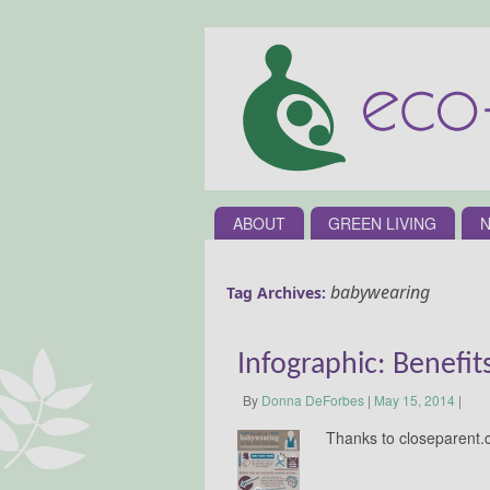
ABOUT
GREEN LIVING
N
babywearing
Tag Archives:
Infographic: Benefi
By
Donna DeForbes
|
May 15, 2014
|
Thanks to closeparent.c