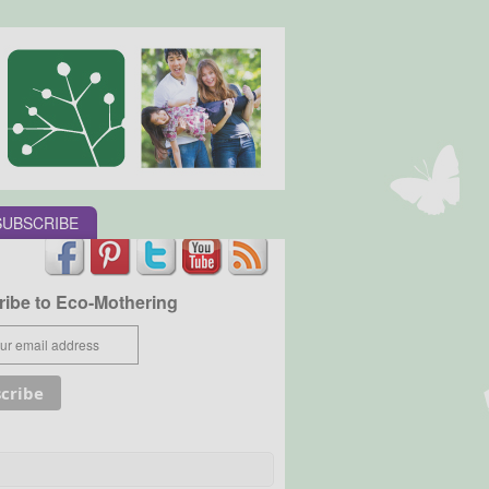
SUBSCRIBE
ibe to Eco-Mothering