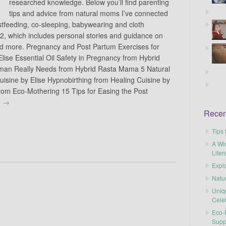
researched knowledge. Below you’ll find parenting
tips and advice from natural moms I’ve connected
stfeeding, co-sleeping, babywearing and cloth
 2, which includes personal stories and guidance on
 and more. Pregnancy and Post Partum Exercises for
lise Essential Oil Safety in Pregnancy from Hybrid
an Really Needs from Hybrid Rasta Mama 5 Natural
uisine by Elise Hypnobirthing from Healing Cuisine by
rom Eco-Mothering 15 Tips for Easing the Post
g
→
Recen
Tips 
A Wi
Liter
Explo
Natu
Uniq
Cele
Eco-F
Supp