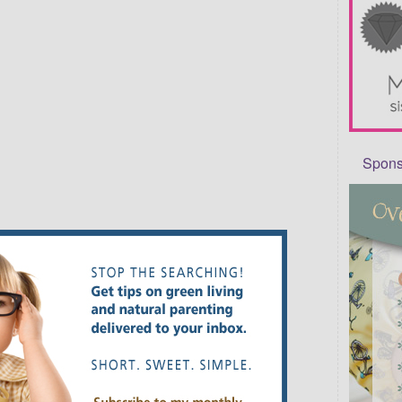
Sponso