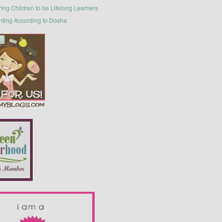
ring Children to be Lifelong Learners
nting According to Dosha