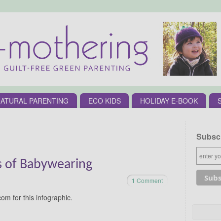
ATURAL PARENTING
ECO KIDS
HOLIDAY E-BOOK
Subscr
ts of Babywearing
1
Comment
om for this infographic.