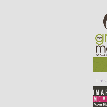
Links