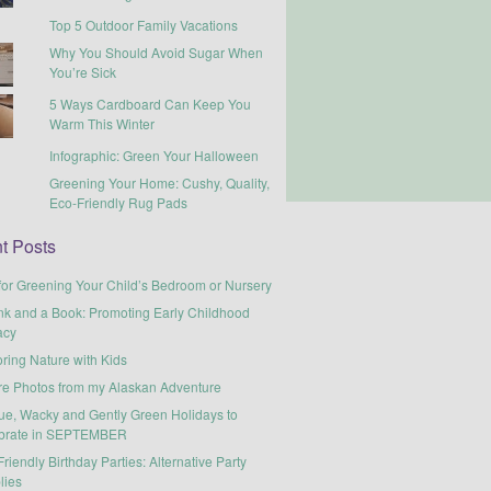
Top 5 Outdoor Family Vacations
Why You Should Avoid Sugar When
You’re Sick
5 Ways Cardboard Can Keep You
Warm This Winter
Infographic: Green Your Halloween
Greening Your Home: Cushy, Quality,
Eco-Friendly Rug Pads
t Posts
for Greening Your Child’s Bedroom or Nursery
nk and a Book: Promoting Early Childhood
acy
ring Nature with Kids
re Photos from my Alaskan Adventure
ue, Wacky and Gently Green Holidays to
brate in SEPTEMBER
riendly Birthday Parties: Alternative Party
lies