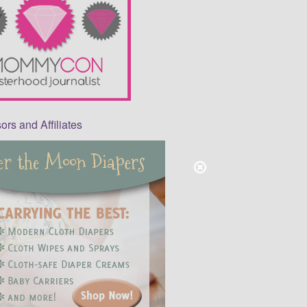
rs and Affiliates