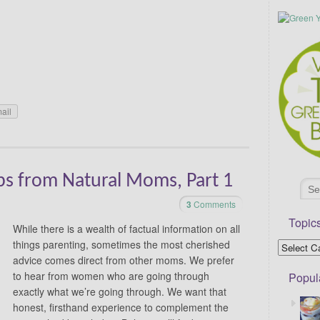
ail
ips from Natural Moms, Part 1
3
Comments
Topic
While there is a wealth of factual information on all
things parenting, sometimes the most cherished
advice comes direct from other moms. We prefer
to hear from women who are going through
Popul
exactly what we’re going through. We want that
honest, firsthand experience to complement the