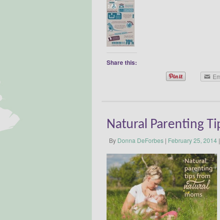
Share this:
Em
Natural Parenting T
By
Donna DeForbes
|
February 25, 2014
|