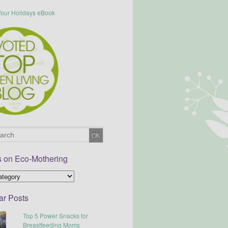
s on Eco-Mothering
ar Posts
Top 5 Power Snacks for
Breastfeeding Moms