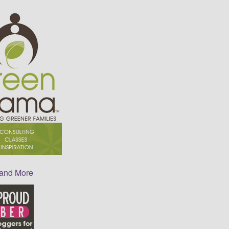
 and More