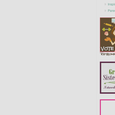
Inspi
Pare