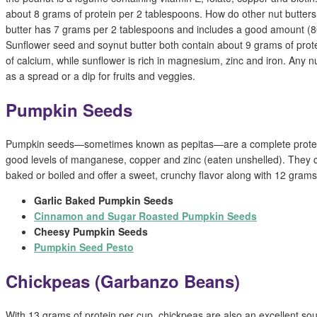
about 8 grams of protein per 2 tablespoons. How do other nut butte
butter has 7 grams per 2 tablespoons and includes a good amount (8
Sunflower seed and soynut butter both contain about 9 grams of prot
of calcium, while sunflower is rich in magnesium, zinc and iron. Any n
as a spread or a dip for fruits and veggies.
Pumpkin Seeds
Pumpkin seeds—sometimes known as pepitas—are a complete protein
good levels of manganese, copper and zinc (eaten unshelled). They 
baked or boiled and offer a sweet, crunchy flavor along with 12 grams
Garlic Baked Pumpkin Seeds
Cinnamon and Sugar Roasted Pumpkin Seeds
Cheesy Pumpkin Seeds
Pumpkin Seed Pesto
Chickpeas (Garbanzo Beans)
With 13 grams of protein per cup, chickpeas are also an excellent s