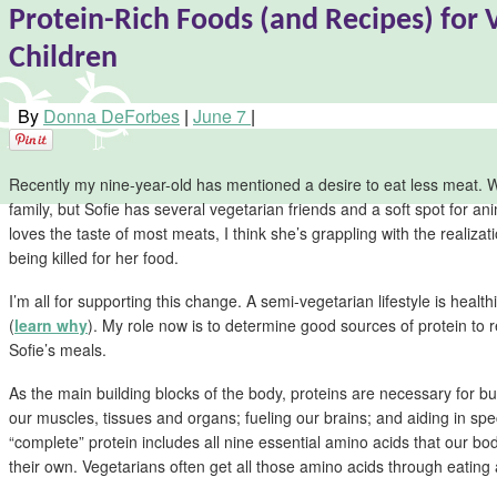
Protein-Rich Foods (and Recipes) for 
Children
By
Donna DeForbes
|
June 7
|
Recently my nine-year-old has mentioned a desire to eat less meat. 
family, but Sofie has several vegetarian friends and a soft spot for a
loves the taste of most meats, I think she’s grappling with the realizat
being killed for her food.
I’m all for supporting this change. A semi-vegetarian lifestyle is health
(
learn why
). My role now is to determine good sources of protein to 
Sofie’s meals.
As the main building blocks of the body, proteins are necessary for bu
our muscles, tissues and organs; fueling our brains; and aiding in spe
“complete” protein includes all nine essential amino acids that our b
their own. Vegetarians often get all those amino acids through eating a