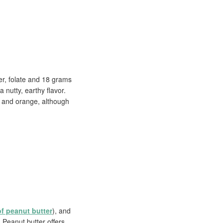
er, folate and 18 grams
 nutty, earthy flavor.
ow and orange, although
of peanut butter
), and
 Peanut butter offers