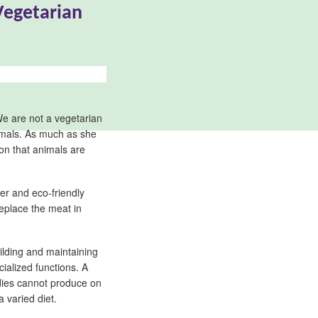
Vegetarian
We are not a vegetarian
nimals. As much as she
ion that animals are
ier and eco-friendly
replace the meat in
ilding and maintaining
cialized functions. A
odies cannot produce on
 varied diet.