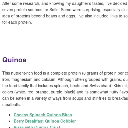
After some research, and knowing my daughter’s tastes, I’ve decided 
seven protein sources for Sofie. Some were surprising, especially sin
idea of proteins beyond beans and eggs. I’ve also included links to so
for each protein.
Quinoa
This nutrient-rich food is a complete protein (8 grams of protein per c
iron, magnesium and calcium. Although often grouped with grains, quin
the food family that includes spinach, beets and Swiss chard. Kids mi
colors (white, red, orange, purple, black) and its somewhat nutty fl
can be eaten in a variety of ways from soups and stir-fries to breakfa
meatballs.
Cheesy Spinach Quinoa Bites
Berry Breakfast Quinoa Cobbler
Pizza with Quinoa Crust