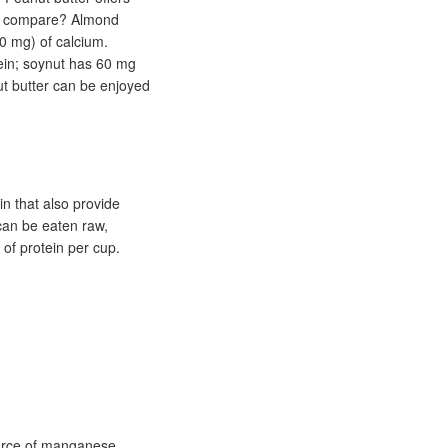
rs compare? Almond
0 mg) of calcium.
ein; soynut has 60 mg
ut butter can be enjoyed
 that also provide
can be eaten raw,
 of protein per cup.
ource of manganese,