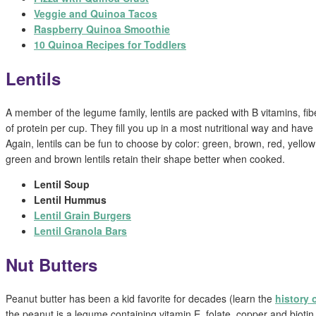
Veggie and Quinoa Tacos
Raspberry Quinoa Smoothie
10 Quinoa Recipes for Toddlers
Lentils
A member of the legume family, lentils are packed with B vitamins, fib
of protein per cup. They fill you up in a most nutritional way and have a
Again, lentils can be fun to choose by color: green, brown, red, yell
green and brown lentils retain their shape better when cooked.
Lentil Soup
Lentil Hummus
Lentil Grain Burgers
Lentil Granola Bars
Nut Butters
Peanut butter has been a kid favorite for decades (learn the
history 
the peanut is a legume containing vitamin E, folate, copper and biotin.