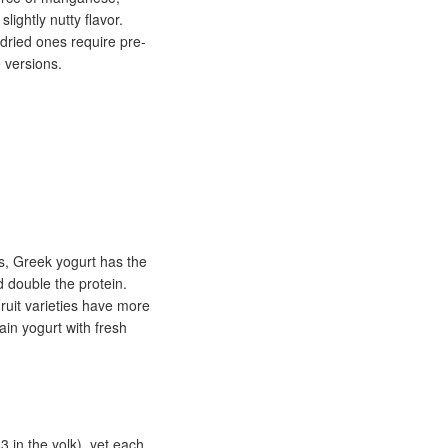
lightly nutty flavor.
(dried ones require pre-
 versions.
cs, Greek yogurt has the
d double the protein.
ruit varieties have more
ain yogurt with fresh
 in the yolk), yet each