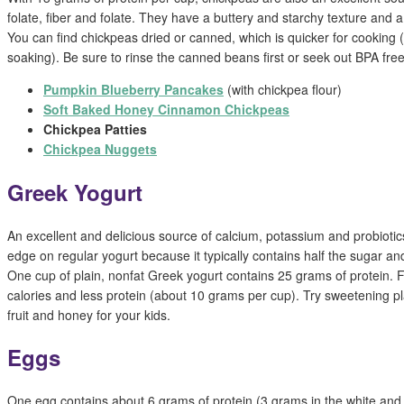
folate, fiber and folate. They have a buttery and starchy texture and a s
You can find chickpeas dried or canned, which is quicker for cooking 
soaking). Be sure to rinse the canned beans first or seek out BPA free
Pumpkin Blueberry Pancakes
(with chickpea flour)
Soft Baked Honey Cinnamon Chickpeas
Chickpea Patties
Chickpea Nuggets
Greek Yogurt
An excellent and delicious source of calcium, potassium and probioti
edge on regular yogurt because it typically contains half the sugar an
One cup of plain, nonfat Greek yogurt contains 25 grams of protein. F
calories and less protein (about 10 grams per cup). Try sweetening pl
fruit and honey for your kids.
Eggs
One egg contains about 6 grams of protein (3 grams in the white and 3