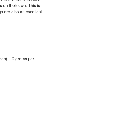
 on their own. This is
gs are also an excellent
kes) – 6 grams per