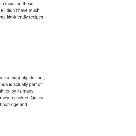
to focus on these
ce I didn’t have much
me kid-friendly recipes
ooked cup) high in fiber,
oa is actually part of
ght enjoy its many
avor when cooked. Quinoa
st porridge and