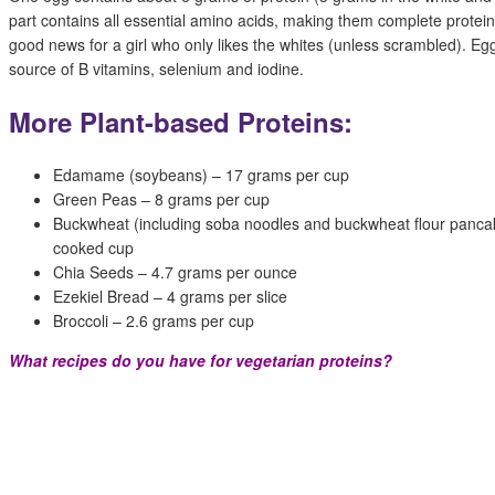
part contains all essential amino acids, making them complete proteins
good news for a girl who only likes the whites (unless scrambled). Eg
source of B vitamins, selenium and iodine.
More Plant-based Proteins:
Edamame (soybeans) – 17 grams per cup
Green Peas – 8 grams per cup
Buckwheat (including soba noodles and buckwheat flour panca
cooked cup
Chia Seeds – 4.7 grams per ounce
Ezekiel Bread – 4 grams per slice
Broccoli – 2.6 grams per cup
What recipes do you have for vegetarian proteins?