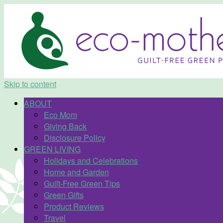
Skip to content
ABOUT
Eco Mom
Giving Back
Disclosure Policy
GREEN LIVING
Holidays and Celebrations
Home and Garden
Guilt-Free Green Tips
Green Gifts
Product Reviews
Travel