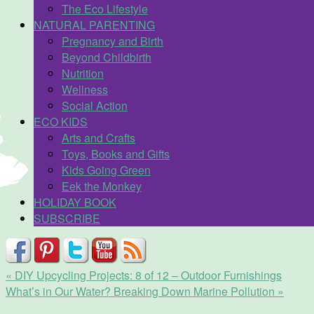
The Eco Lifestyle
NATURAL PARENTING
Pregnancy and Birth
Beyond Childbirth
Nutrition
Wellness
Social Action
ECO KIDS
Arts and Crafts
Toys, Books and Gifts
Kids Going Green
Eek the Monkey
HOLIDAY BOOK
SUBSCRIBE
«
DIY Upcycling Projects: 8 of 12 – Outdoor Furnishings
What’s in Our Water? Breaking Down Marine Pollution
»