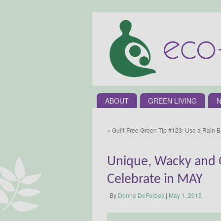
ABOUT
GREEN LIVING
N
«
Guilt-Free Green Tip #123: Use a Rain B
Unique, Wacky and G
Celebrate in MAY
By
Donna DeForbes
|
May 1, 2015
|