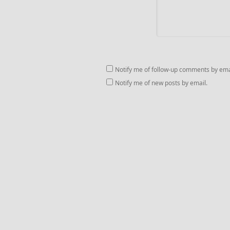
Notify me of follow-up comments by ema
Notify me of new posts by email.