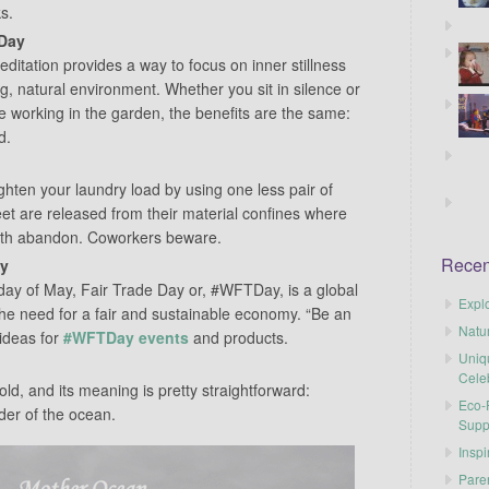
ks.
 Day
ditation provides a way to focus on inner stillness
g, natural environment. Whether you sit in silence or
e working in the garden, the benefits are the same:
d.
ighten your laundry load by using one less pair of
eet are released from their material confines where
with abandon. Coworkers beware.
Recen
ay
ay of May, Fair Trade Day or, #WFTDay, is a global
Explo
 the need for a fair and sustainable economy. “Be an
Natu
ideas for
#WFTDay events
and products.
Uniq
Cele
old, and its meaning is pretty straightforward:
Eco-F
der of the ocean.
Supp
Inspi
Pare