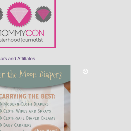
rs and Affiliates