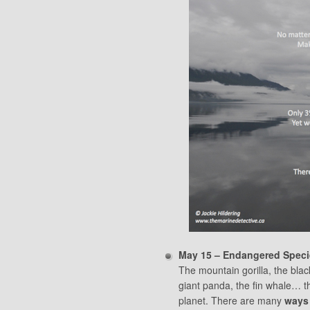
May 15 – Endangered Speci
The mountain gorilla, the black
giant panda, the fin whale… t
planet. There are many
ways