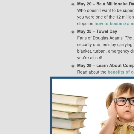
May 20 – Be a Millionaire D
Who doesn’t want to be super w
you were one of the 12 million 
steps on
how to become a mi
May 25 – Towel Day
Fans of Douglas Adams’
The 
security one feels by carrying
blanket, turban, emergency di
you’re all set!
May 29 – Learn About Com
Read about the
benefits of 
May 30 – Neighbor Day
You know those neighbors you 
Today’s the day to learn their
for cocktails. There’s no point 
cocoon ourselves inside our h
your neighbors
.
Share this: