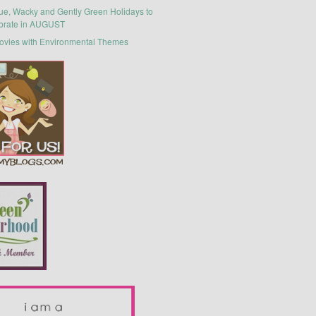
ue, Wacky and Gently Green Holidays to
brate in AUGUST
ovies with Environmental Themes