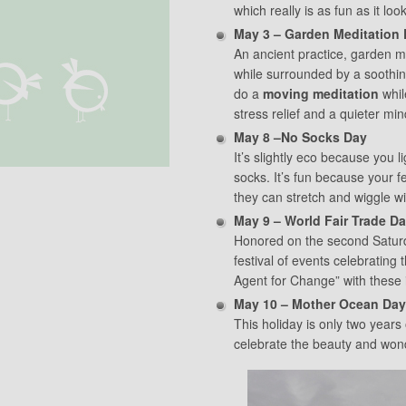
which really is as fun as it loo
May 3 – Garden Meditation
An ancient practice, garden me
while surrounded by a soothin
do a
moving meditation
whil
stress relief and a quieter min
May 8 –No Socks Day
It’s slightly eco because you l
socks. It’s fun because your f
they can stretch and wiggle 
May 9 – World Fair Trade D
Honored on the second Saturd
festival of events celebrating
Agent for Change” with these 
May 10 – Mother Ocean Day
This holiday is only two years 
celebrate the beauty and won