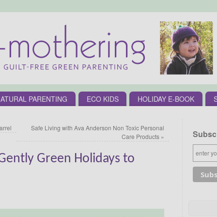
ATURAL PARENTING
ECO KIDS
HOLIDAY E-BOOK
arrel
Safe Living with Ava Anderson Non Toxic Personal
Subscr
Care Products
»
ently Green Holidays to