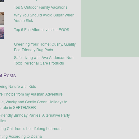
Top 5 Outdoor Family Vacations
Why You Should Avoid Sugar When
You’re Sick
Top 6 Eco Alternatives to LEGOS
Greening Your Home: Cushy, Quality,
Eco-Friendly Rug Pads
Safe Living with Ava Anderson Non
Toxic Personal Care Products
t Posts
ring Nature with Kids
re Photos from my Alaskan Adventure
ue, Wacky and Gently Green Holidays to
brate in SEPTEMBER
riendly Birthday Parties: Alternative Party
lies
ring Children to be Lifelong Learners
nting According to Dosha