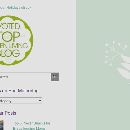
s on Eco-Mothering
ar Posts
Top 5 Power Snacks for
Breastfeeding Moms