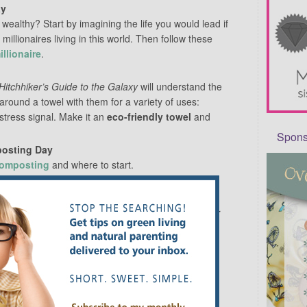
ay
ealthy? Start by imagining the life you would lead if
millionaires living in this world. Then follow these
llionaire
.
Hitchhiker’s Guide to the Galaxy
will understand the
 around a towel with them for a variety of uses:
stress signal. Make it an
eco-friendly towel
and
Sponso
posting Day
composting
and where to start.
see regularly but usually just nod and smile at?
 names, strike up a conversation or invite them over
in living in a neighborhood if we’re just going to
ouse 24/7. Take time to pop out for a bit and
meet