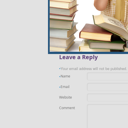
«
Guilt-Free Green Tip #123: Use a Rain B
Leave a Reply
Your email address will not be published.
*
Name
*
Email
*
Website
Comment