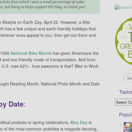
ifestyle on Earth Day, April 22. However, a little
 has a few unique and earth-friendly holidays that
hichever ones appeal to you, then get out there and
 1956
National Bike Month
has given Americans the
d and eco-friendly mode of transportation. And from
e U.S. rose 62% - how awesome is that? Bike to Work
aught Reading Month, National Photo Month and Date
Topic
:
by Date
Popul
olitical protests or spring celebrations,
May Day
is
e of the most common activities is maypole dancing,