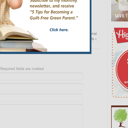
Email
arrel
Safe Living with Ava Anderson Non Toxic Personal
Care Products
»
Required fields are marked