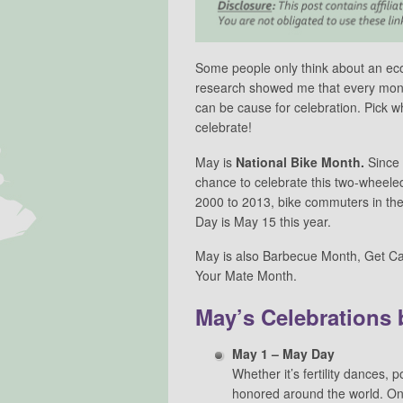
Some people only think about an eco l
research showed me that every month
can be cause for celebration. Pick w
celebrate!
May is
National Bike Month.
Since
chance to celebrate this two-wheele
2000 to 2013, bike commuters in th
Day is May 15 this year.
May is also Barbecue Month, Get C
Your Mate Month.
May’s Celebrations 
May 1 – May Day
Whether it’s fertility dances, p
honored around the world. On