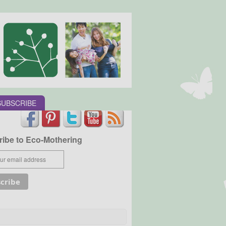
SUBSCRIBE
ibe to Eco-Mothering