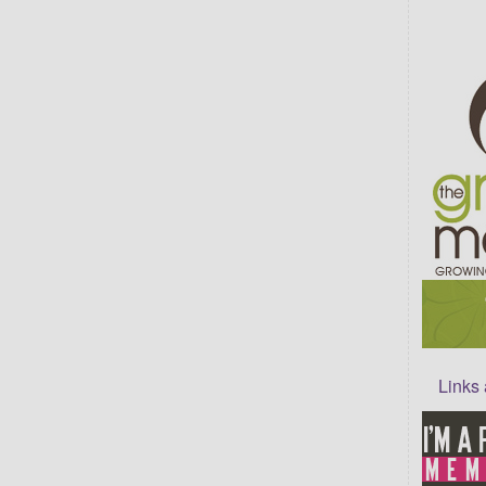
Links