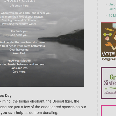
Uniq
Cele
10 M
es Day
 rhino, the Indian elephant, the Bengal tiger, the
hese are just a few of the endangered species on our
 you can help
aside from donating.