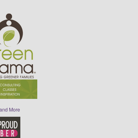
 and More