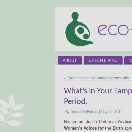
ABOUT
GREEN LIVING
N
«
Tips and Ideas for Gardening with Kids
What’s in Your Tampo
Period.
By
Donna DeForbes
|
May 29, 2014
|
Remember Justin Timberlake’s
Dick
Women’s Voices for the Earth
spoof