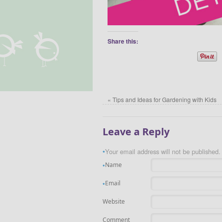
Share this:
«
Tips and Ideas for Gardening with Kids
Leave a Reply
Your email address will not be published.
*
Name
*
Email
*
Website
Comment