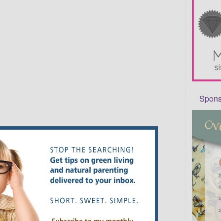
Sponso