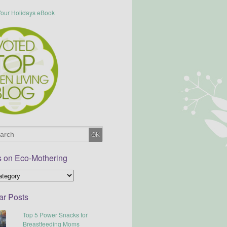
s on Eco-Mothering
ar Posts
Top 5 Power Snacks for
Breastfeeding Moms