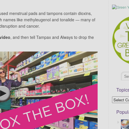
sed menstrual pads and tampons contain dioxins,
ith names like methyleugenol and tonalide — many of
isruption and cancer.
video
, and then tell Tampax and Always to drop the
Topic
Popul