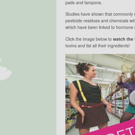
pads and tampons.
Studies have shown that commonly u
pesticide residues and chemicals w
which have been linked to hormone d
Click the image below to
watch the 
toxins and list all their ingredients!