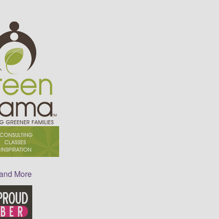
 and More