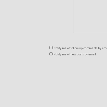
Notify me of follow-up comments by ema
Notify me of new posts by email.