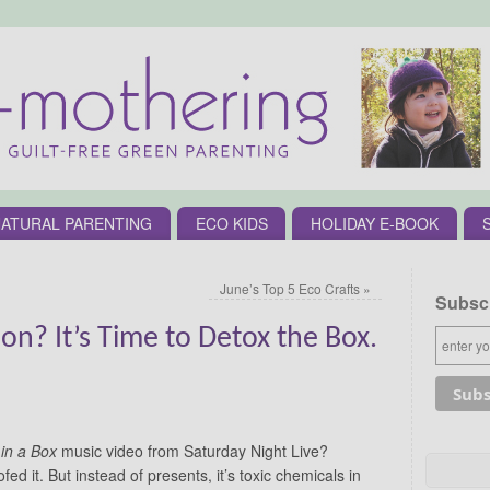
ATURAL PARENTING
ECO KIDS
HOLIDAY E-BOOK
June’s Top 5 Eco Crafts
»
Subscr
n? It’s Time to Detox the Box.
 in a Box
music video from Saturday Night Live?
ed it. But instead of presents, it’s toxic chemicals in