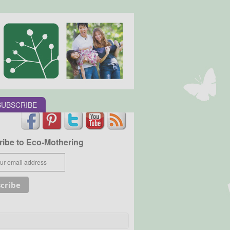
SUBSCRIBE
ibe to Eco-Mothering