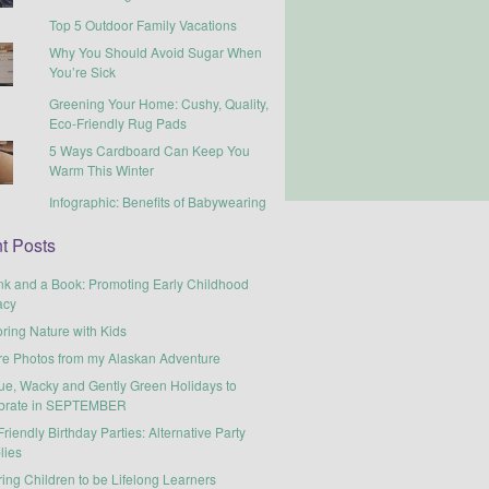
Top 5 Outdoor Family Vacations
Why You Should Avoid Sugar When
You’re Sick
Greening Your Home: Cushy, Quality,
Eco-Friendly Rug Pads
5 Ways Cardboard Can Keep You
Warm This Winter
Infographic: Benefits of Babywearing
t Posts
nk and a Book: Promoting Early Childhood
acy
ring Nature with Kids
re Photos from my Alaskan Adventure
ue, Wacky and Gently Green Holidays to
brate in SEPTEMBER
riendly Birthday Parties: Alternative Party
lies
ring Children to be Lifelong Learners