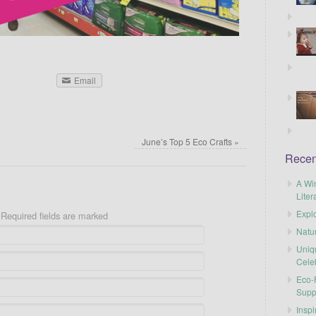
Email
June’s Top 5 Eco Crafts
»
Recen
A Wi
Liter
Explo
Required fields are marked
Natu
Uniq
Cele
Eco-F
Supp
Inspi