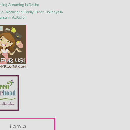
nting According to Dosha
ue, Wacky and Gently Green Holidays to
brate in AUGUST