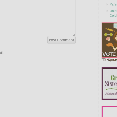
Pare
Uniq
Cele
il.