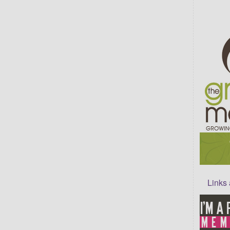
Links