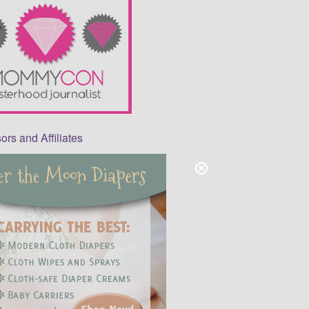
rs and Affiliates