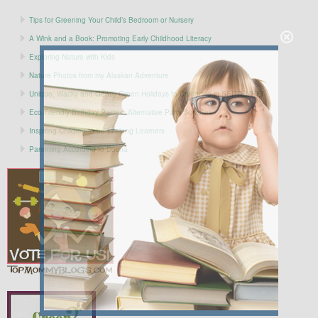
Tips for Greening Your Child’s Bedroom or Nursery
A Wink and a Book: Promoting Early Childhood Literacy
Exploring Nature with Kids
Nature Photos from my Alaskan Adventure
Unique, Wacky and Gently Green Holidays to Celebrate in SEPTEMBER
Eco-Friendly Birthday Parties: Alternative Party Supplies
Inspiring Children to be Lifelong Learners
Parenting According to Dosha