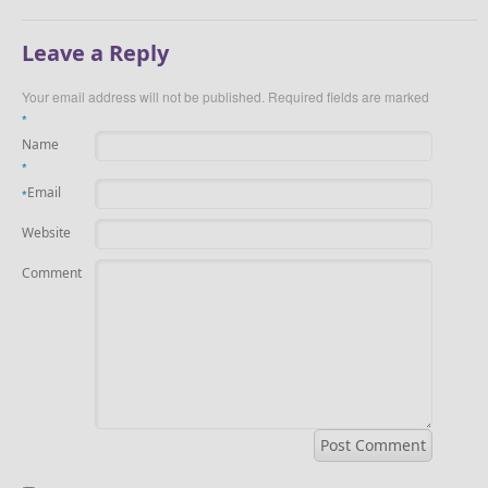
Leave a Reply
Your email address will not be published.
Required fields are marked
*
Name
*
Email
*
Website
Comment