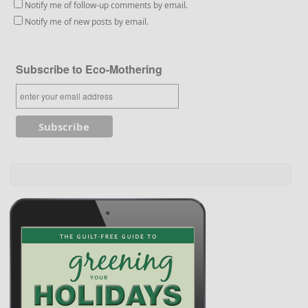
Notify me of follow-up comments by email.
Notify me of new posts by email.
Subscribe to Eco-Mothering