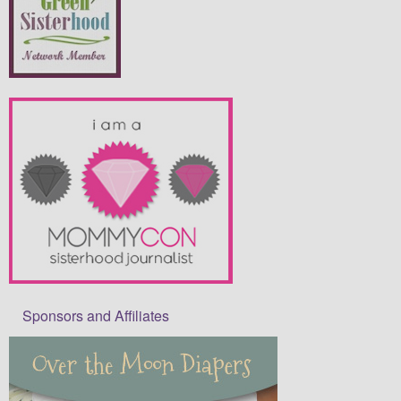
Sponsors and Affiliates