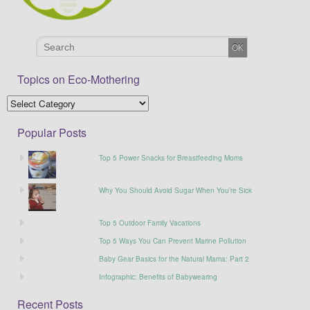
Topics on Eco-Mothering
Popular Posts
Top 5 Power Snacks for Breastfeeding Moms
Why You Should Avoid Sugar When You’re Sick
Top 5 Outdoor Family Vacations
Top 5 Ways You Can Prevent Marine Pollution
Baby Gear Basics for the Natural Mama: Part 2
Infographic: Benefits of Babywearing
Recent Posts