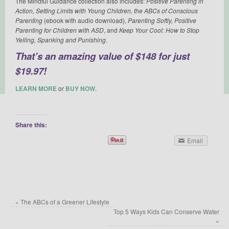
The Mindful Guidance collection also includes:
Positive Parenting in
Action, Setting Limits with Young Children, the ABCs of Conscious
Parenting
(ebook with audio download),
Parenting Softly, Positive
Parenting for Children with ASD
, and
Keep Your Cool: How to Stop
Yelling, Spanking and Punishing
.
That’s an amazing value of $148 for just
$19.97!
LEARN MORE
or
BUY NOW
.
Share this:
Email
«
The ABCs of a Greener Lifestyle
Top 5 Ways Kids Can Conserve Water
»