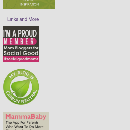
Links and More