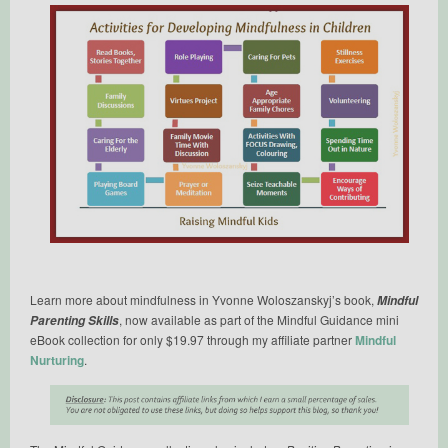
Learn more about mindfulness in Yvonne Woloszanskyj’s book,
Mindful
, now available as part of the Mindful Guidance mini
Parenting Skills
eBook collection for only $19.97 through my affiliate partner
Mindful
Nurturing
.