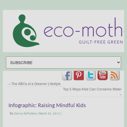
«
The ABCs of a Greener Lifestyle
Top 5 Ways Kids Can Conserve Water
»
Infographic: Raising Mindful Kids
By
Donna DeForbes
|
March 20, 2014
|