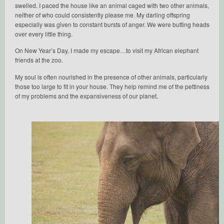
swelled. I paced the house like an animal caged with two other animals,
neither of who could consistently please me. My darling offspring
especially was given to constant bursts of anger. We were butting heads
over every little thing.
On New Year’s Day, I made my escape…to visit my African elephant
friends at the zoo.
My soul is often nourished in the presence of other animals, particularly
those too large to fit in your house. They help remind me of the pettiness
of my problems and the expansiveness of our planet.