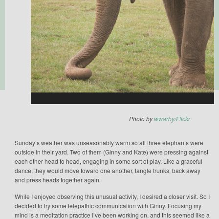
Photo by
wwarby/Flickr
Sunday’s weather was unseasonably warm so all three elephants were
outside in their yard. Two of them (Ginny and Kate) were pressing against
each other head to head, engaging in some sort of play. Like a graceful
dance, they would move toward one another, tangle trunks, back away
and press heads together again.
While I enjoyed observing this unusual activity, I desired a closer visit. So I
decided to try some telepathic communication with Ginny. Focusing my
mind is a meditation practice I’ve been working on, and this seemed like a