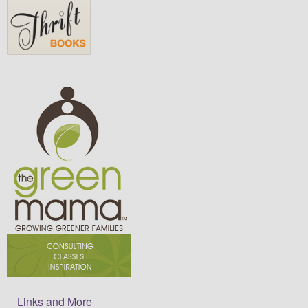
Links and More