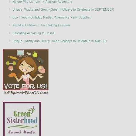
Nature Photos from my Alaskan Adventure
Unique, Wacky and Gently Green Holidays to Celebrate in SEPTEMBER
Eco-Friendly Birthday Parties: Alternative Party Supplies
Inspiring Children to be Lifelong Learners
Parenting According to Dosha
Unique, Wacky and Gently Green Holidays to Celebrate in AUGUST