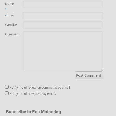
Name
*
Email
*
Website
Comment
Notify me of follow-up comments by email.
Notify me of new posts by email.
Subscribe to Eco-Mothering