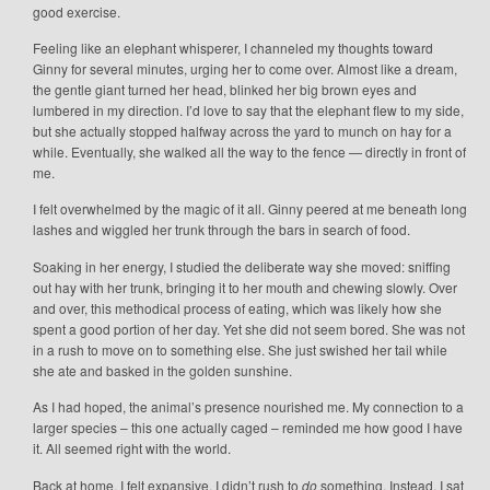
good exercise.
Feeling like an elephant whisperer, I channeled my thoughts toward
Ginny for several minutes, urging her to come over. Almost like a dream,
the gentle giant turned her head, blinked her big brown eyes and
lumbered in my direction. I’d love to say that the elephant flew to my side,
but she actually stopped halfway across the yard to munch on hay for a
while. Eventually, she walked all the way to the fence — directly in front of
me.
I felt overwhelmed by the magic of it all. Ginny peered at me beneath long
lashes and wiggled her trunk through the bars in search of food.
Soaking in her energy, I studied the deliberate way she moved: sniffing
out hay with her trunk, bringing it to her mouth and chewing slowly. Over
and over, this methodical process of eating, which was likely how she
spent a good portion of her day. Yet she did not seem bored. She was not
in a rush to move on to something else. She just swished her tail while
she ate and basked in the golden sunshine.
As I had hoped, the animal’s presence nourished me. My connection to a
larger species – this one actually caged – reminded me how good I have
it. All seemed right with the world.
Back at home, I felt expansive. I didn’t rush to
do
something. Instead, I sat