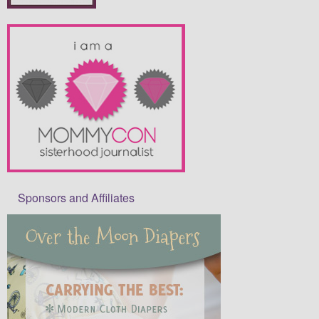
Sponsors and Affiliates