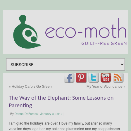
«
Holiday Carols Go Green
My Year of Abundance
»
The Way of the Elephant: Some Lessons on
Parenting
By
Donna DeForbes
|
January 3, 2012
|
I am glad the holidays are over. I love my family, but after so many
vacation days together, my patience plummeted and my snappishness