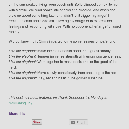
on the sun-soaked living room couch until Sofie climbed up next to me
with a smile. We read books, ate snacks and cuddled. And when she
blew up about something later on, I didn’t let it trigger my anger. I
remained calm and steadfast, allowing my daughter to express her
feelings and responding with love. With no opponent, her anger diffused
rapidly.
Without knowing it, Ginny imparted to me some lessons on parenting:
Like the elephant:
Make the mother-child bond the highest priority.
Like the elephant:
Temper immense strength with enormous gentleness.
Like the elephant:
Work together to make decisions for the good of the
herd.
Like the elephant:
Move slowly, consciously, from one thing to the next.
Like the elephant:
Play, eat and bask in the golden sunshine.
This post has been featured on Thank Goodness It’s Monday at
Nourishing Joy
.
Share this:
Email