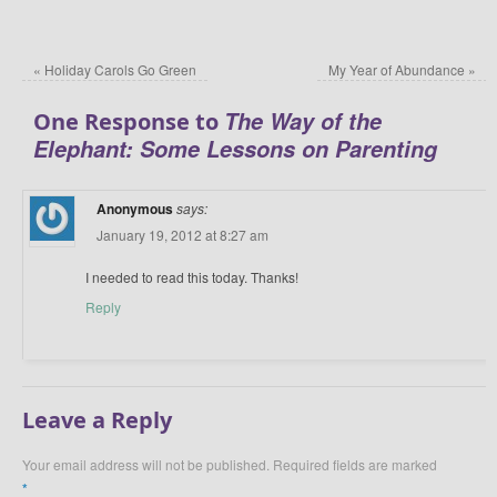
«
Holiday Carols Go Green
My Year of Abundance
»
The Way of the
One Response to
Elephant: Some Lessons on Parenting
Anonymous
says:
January 19, 2012 at 8:27 am
I needed to read this today. Thanks!
Reply
Leave a Reply
Your email address will not be published.
Required fields are marked
*