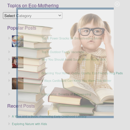
Topics on Eco-Mothering
Popular Posts
Top 5 Power Snacks for Breastfeeding Moms
Top 5 Outdoor Family Vacations
Why You Should Avoid Sugar When You’re Sick
Greening Your Home: Cushy, Quality, Eco-Friendly Rug Pads
5 Ways Cardboard Can Keep You Warm This Winter
Infographic: Benefits of Babywearing
Recent Posts
A Wink and a Book: Promoting Early Childhood Literacy
Exploring Nature with Kids