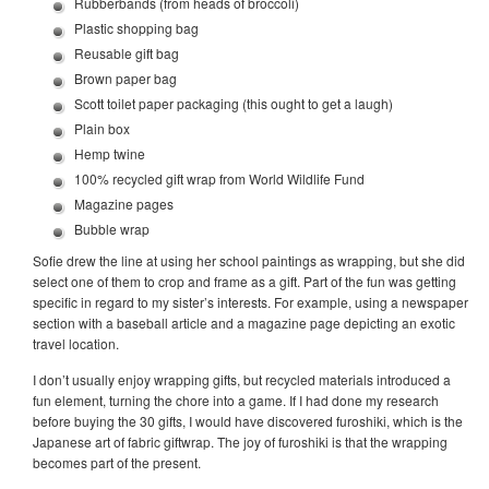
Rubberbands (from heads of broccoli)
Plastic shopping bag
Reusable gift bag
Brown paper bag
Scott toilet paper packaging (this ought to get a laugh)
Plain box
Hemp twine
100% recycled gift wrap from World Wildlife Fund
Magazine pages
Bubble wrap
Sofie drew the line at using her school paintings as wrapping, but she did
select one of them to crop and frame as a gift. Part of the fun was getting
specific in regard to my sister’s interests. For example, using a newspaper
section with a baseball article and a magazine page depicting an exotic
travel location.
I don’t usually enjoy wrapping gifts, but recycled materials introduced a
fun element, turning the chore into a game. If I had done my research
before buying the 30 gifts, I would have discovered furoshiki, which is the
Japanese art of fabric giftwrap. The joy of furoshiki is that the wrapping
becomes part of the present.