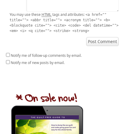
HTML
You may use these
tags and attributes:
<a href=""
title=""> <abbr title=""> <acronym title=""> <b>
<blockquote cite=""> <cite> <code> <del datetime="">
<em> <i> <q cite=""> <strike> <strong>
Notify me of follow-up comments by email.
Notify me of new posts by email.