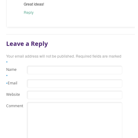
Great ideas!
Reply
Leave a Reply
Your email address will not be published. Required fields are marked
*
Name
*
Email
*
Website
Comment