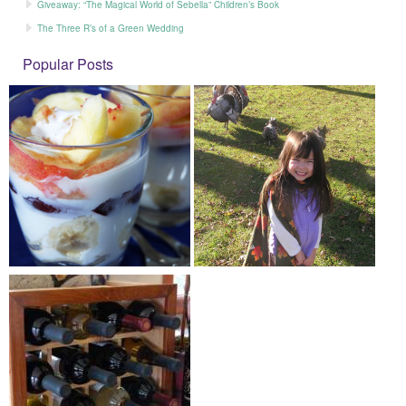
Giveaway: “The Magical World of Sebella” Children’s Book
The Three R’s of a Green Wedding
Popular Posts