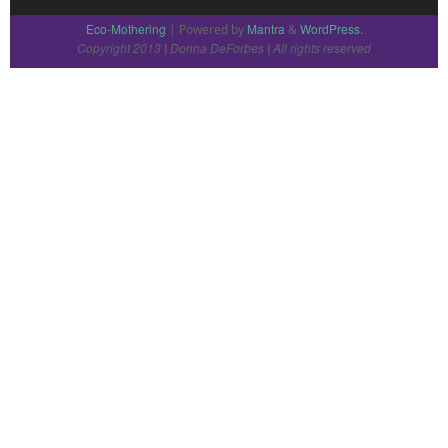
Eco-Mothering
Mantra
WordPress.
| Powered by
&
Copyright 2013
Donna DeForbes
All rights reserved
|
|