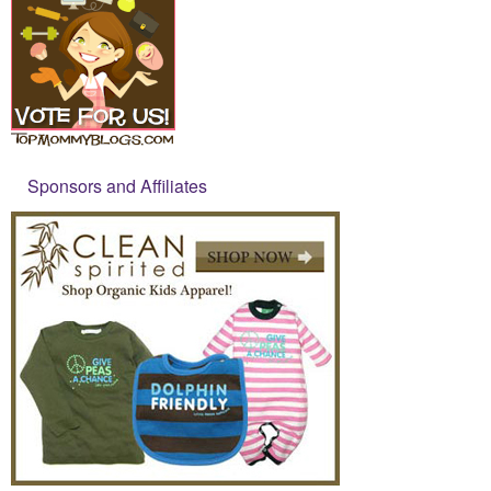
Sponsors and Affiliates