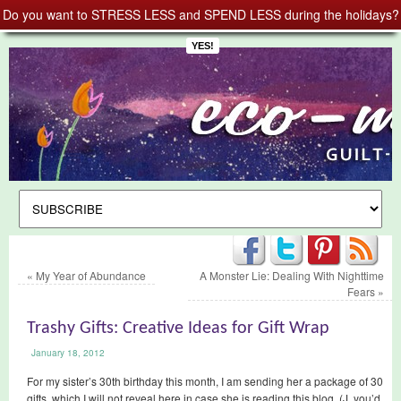
Do you want to STRESS LESS and SPEND LESS during the holidays?
YES!
«
My Year of Abundance
A Monster Lie: Dealing With Nighttime
Fears
»
Trashy Gifts: Creative Ideas for Gift Wrap
January 18, 2012
For my sister’s 30th birthday this month, I am sending her a package of 30
gifts, which I will not reveal here in case she is reading this blog. (J, you’d