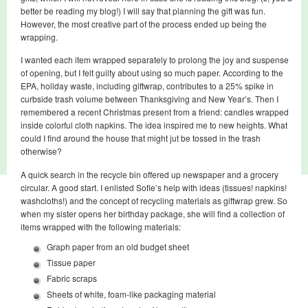
better be reading my blog!) I will say that planning the gift was fun.
However, the most creative part of the process ended up being the
wrapping.
I wanted each item wrapped separately to prolong the joy and suspense
of opening, but I felt guilty about using so much paper. According to the
EPA, holiday waste, including giftwrap, contributes to a 25% spike in
curbside trash volume between Thanksgiving and New Year’s. Then I
remembered a recent Christmas present from a friend: candles wrapped
inside colorful cloth napkins. The idea inspired me to new heights. What
could I find around the house that might jut be tossed in the trash
otherwise?
A quick search in the recycle bin offered up newspaper and a grocery
circular. A good start. I enlisted Sofie’s help with ideas (tissues! napkins!
washcloths!) and the concept of recycling materials as giftwrap grew. So
when my sister opens her birthday package, she will find a collection of
items wrapped with the following materials:
Graph paper from an old budget sheet
Tissue paper
Fabric scraps
Sheets of white, foam-like packaging material