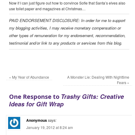
Now if I can just figure out how to convince Sofie that Santa’s elves also
use toilet paper and magazines at Christmas…
PAID ENDORSEMENT DISCLOSURE: In order for me to support
my blogging activities, I may receive monetary compensation or
other types of remuneration for my endorsement, recommendation,
testimonial and/or link to any products or services from this blog.
«
My Year of Abundance
A Monster Lie: Dealing With Nighttime
Fears
»
Trashy Gifts: Creative
One Response to
Ideas for Gift Wrap
Anonymous
says:
January 19, 2012 at 8:24 am