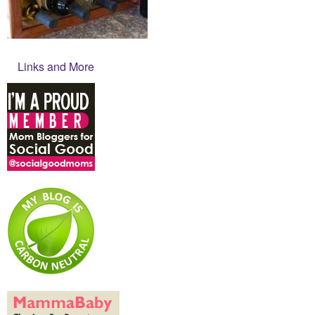
Links and More