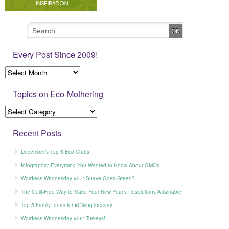
Every Post Since 2009!
Topics on Eco-Mothering
Recent Posts
December’s Top 5 Eco Crafts
Infographic: Everything You Wanted to Know About GMOs
Wordless Wednesday #57: Suave Goes Green?
The Guilt-Free Way to Make Your New Year’s Resolutions Attainable
Top 5 Family Ideas for #GivingTuesday
Wordless Wednesday #56: Turkeys!