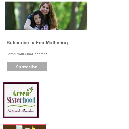
Subscribe to Eco-Mothering