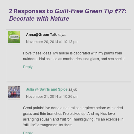
Guilt-Free Green Tip #77:
2 Responses to
Decorate with Nature
Anna@Green Talk
says:
November 20, 2014 at 10:13 pm
I love these ideas. My house is decorated with my plants from
outdoors. Not as nice as cranberries, sea glass, and sea shells!
Reply
Julia @ Swirls and Spice
says:
November 21, 2014 at 10:26 pm
Great points! I’ve done a natural centerpiece before with dried
grass and thin branches I’ve picked up. And my kids love
arranging squash and fruit for Thanksgiving. It’s an exercise in
“still life” arrangement for them.
Reply