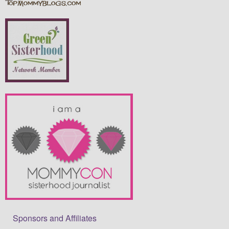
Sponsors and Affiliates