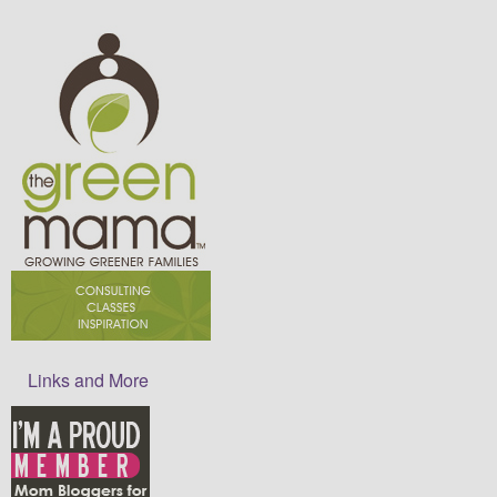
Links and More