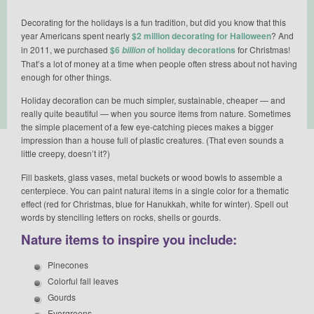
Decorating for the holidays is a fun tradition, but did you know that this
year Americans spent nearly
$2 million decorating for Halloween
? And
in 2011, we purchased
$6
of holiday decorations
for Christmas!
billion
That’s a lot of money at a time when people often stress about not having
enough for other things.
Holiday decoration can be much simpler, sustainable, cheaper — and
really quite beautiful — when you source items from nature. Sometimes
the simple placement of a few eye-catching pieces makes a bigger
impression than a house full of plastic creatures. (That even sounds a
little creepy, doesn’t it?)
Fill baskets, glass vases, metal buckets or wood bowls to assemble a
centerpiece. You can paint natural items in a single color for a thematic
effect (red for Christmas, blue for Hanukkah, white for winter). Spell out
words by stenciling letters on rocks, shells or gourds.
Nature items to inspire you include:
Pinecones
Colorful fall leaves
Gourds
Evergreens