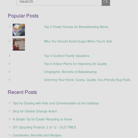
Popular Posts
Top 5 Power Snacks for Breastfeeding Moms
Why You Should Avoid Sugar When You’re Sick
Top 5 Outdoor Family Vacations
Top 5 Indoor Plants for Improving Air Quality
Infographic: Benefits of Babywearing
Greening Your Home: Cushy, Quality, Eco-Friendly Rug Pads
Recent Posts
Tips for Dealing with Kids and Commercialism at the Holidays
Sing for Climate Change Action
A Simple Tip for Easier Recycling at Home
DIY Upcycling Projects: 2 of 12 - OLD TIRES
Cranberries: Benefits and Recipes