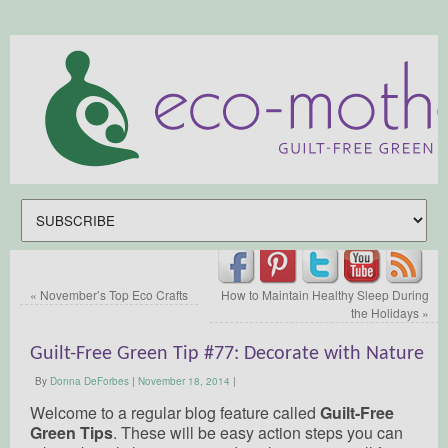
«
November’s Top Eco Crafts
How to Maintain Healthy Sleep During
the Holidays
»
Guilt-Free Green Tip #77: Decorate with Nature
By
Donna DeForbes
|
November 18, 2014
|
Welcome to a regular blog feature called
Guilt-Free
Green Tips
. These will be easy action steps you can