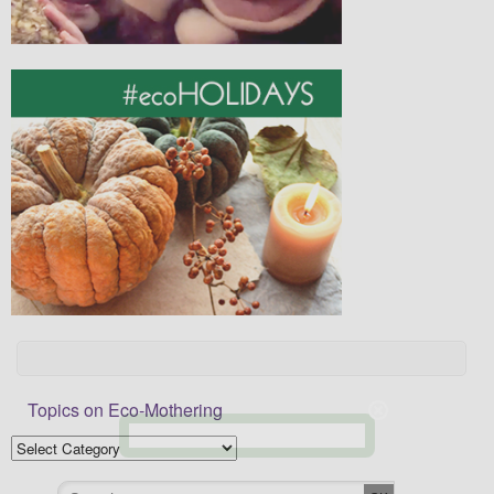
Topics on Eco-Mothering