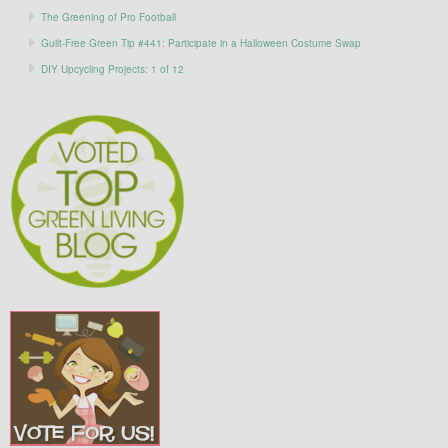
The Greening of Pro Football
Guilt-Free Green Tip #441: Participate in a Halloween Costume Swap
DIY Upcycling Projects: 1 of 12