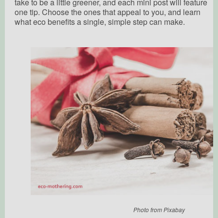
take to be a little greener, and each mini post will feature
one tip. Choose the ones that appeal to you, and learn
what eco benefits a single, simple step can make.
Photo from Pixabay