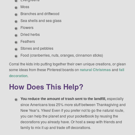
Moss
Branches and driftwood
Sea shells and sea glass
Flowers
Dried herbs
Feathers
Stones and pebbles
Food (cranberries, nuts, oranges, cinnamon sticks)
Corral the kids into putting together their own unique creations, or glean
some ideas from these Pinterest boards on
natural Christmas
and
fall
decoration
.
How Does This Help?
You reduce the amount of trash sent to the landfill,
especially
since Americans toss 25% more stuff between Thanksgiving and
New Year’s. Yikes! Even if you prefer not to go the natural route,
you can help the planet and your pocketbook by reusing the
decorations you already have. Or host a swap with friends and
family to mix it up and trade off decorations.