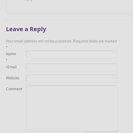
Leave a Reply
Your email address will not be published.
Required fields are marked
*
Name
*
Email
*
Website
Comment