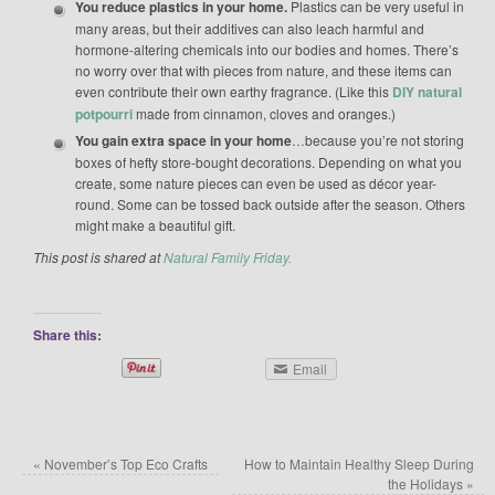
You reduce plastics in your home.
Plastics can be very useful in
many areas, but their additives can also leach harmful and
hormone-altering chemicals into our bodies and homes. There’s
no worry over that with pieces from nature, and these items can
even contribute their own earthy fragrance. (Like this
DIY natural
potpourri
made from cinnamon, cloves and oranges.)
You gain extra space in your home
…because you’re not storing
boxes of hefty store-bought decorations. Depending on what you
create, some nature pieces can even be used as décor year-
round. Some can be tossed back outside after the season. Others
might make a beautiful gift.
This post is shared at
Natural Family Friday.
Share this:
Email
«
November’s Top Eco Crafts
How to Maintain Healthy Sleep During
the Holidays
»