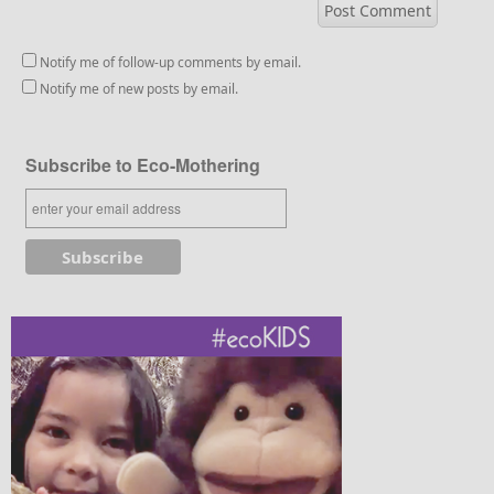
Notify me of follow-up comments by email.
Notify me of new posts by email.
Subscribe to Eco-Mothering