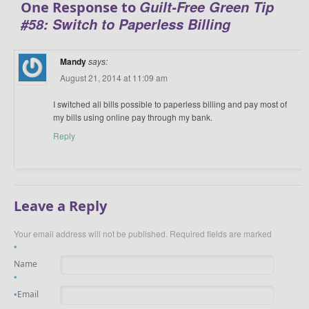
Guilt-Free Green Tip
One Response to
#58: Switch to Paperless Billing
Mandy
says:
August 21, 2014 at 11:09 am
I switched all bills possible to paperless billing and pay most of
my bills using online pay through my bank.
Reply
Leave a Reply
Your email address will not be published.
Required fields are marked
*
Name
*
Email
*