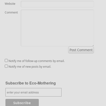
Website
Comment
Notify me of follow-up comments by email.
Notify me of new posts by email.
Subscribe to Eco-Mothering