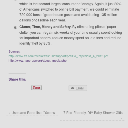
which is the second largest consumer of energy. Again, if just 20%
of Americans switched to online bill payment, we could eliminate
720,000 tons of greenhouse gases and avoid using 135 million
gallons of gasoline each year.
Clutter, Time, Money and Safety.
By eliminating piles of paper
clutter, you can regain six weeks of your time usually spent looking
for important papers, reduce money spent on late fees and reduce
identity theft by 85%.
Sources:
http://www.att.com/media/att/2012/support/pdf/Go_Paperless_4_2012.pdf
http://www.napo-gpc.org/about_media.php
Share this:
Email
«
Uses and Benefits of Yarrow
7 Eco-Friendly, DIY Baby Shower Gifts
»