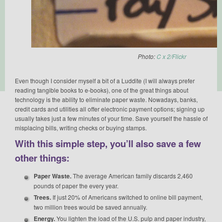
Photo:
C x 2/Flickr
Even though I consider myself a bit of a Luddite (I will always prefer
reading tangible books to e-books), one of the great things about
technology is the ability to eliminate paper waste. Nowadays, banks,
credit cards and utilities all offer electronic payment options; signing up
usually takes just a few minutes of your time. Save yourself the hassle of
misplacing bills, writing checks or buying stamps.
With this simple step, you’ll also save a few
other things:
Paper Waste.
The average American family discards 2,460
pounds of paper the every year.
Trees.
If just 20% of Americans switched to online bill payment,
two million trees would be saved annually.
Energy.
You lighten the load of the U.S. pulp and paper industry,