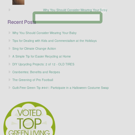
Why You Should Consider Wearing Your Baby
Recent Posts
Why You Should Consider Wearing Your Baby
Tips for Dealing with Kids and Commercialism at the Holidays
Sing for Climate Change Action
A Simple Tip for Easier Recycling at Home
DIY Upcycling Projects: 2 of 12 - OLD TIRES
Cranberries: Benefits and Recipes
The Greening of Pro Football
Guilt-Free Green Tip #441: Participate in a Halloween Costume Swap