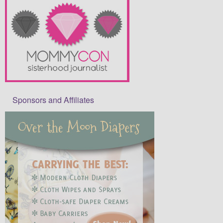
Sponsors and Affiliates