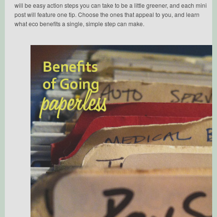
will be easy action steps you can take to be a little greener, and each mini
post will feature one tip. Choose the ones that appeal to you, and learn
what eco benefits a single, simple step can make.