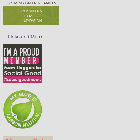
Links and More