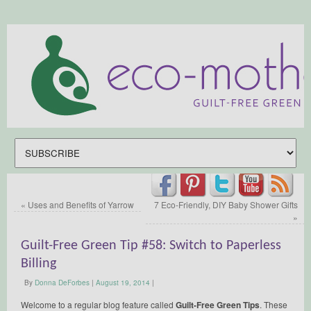
«
Uses and Benefits of Yarrow
7 Eco-Friendly, DIY Baby Shower Gifts
»
Guilt-Free Green Tip #58: Switch to Paperless
Billing
By
Donna DeForbes
|
August 19, 2014
|
Welcome to a regular blog feature called
Guilt-Free Green Tips
. These