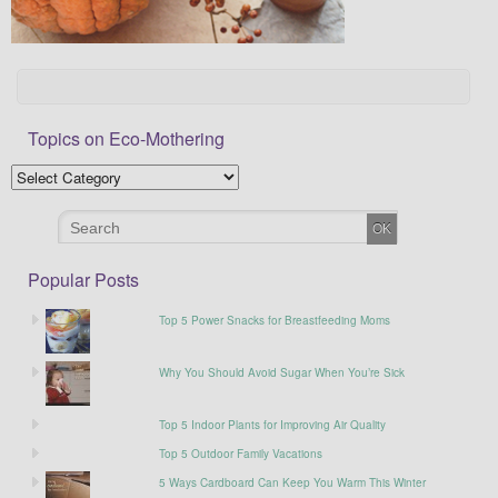
Topics on Eco-Mothering
Popular Posts
Top 5 Power Snacks for Breastfeeding Moms
Why You Should Avoid Sugar When You’re Sick
Top 5 Indoor Plants for Improving Air Quality
Top 5 Outdoor Family Vacations
5 Ways Cardboard Can Keep You Warm This Winter