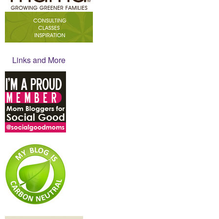
Links and More