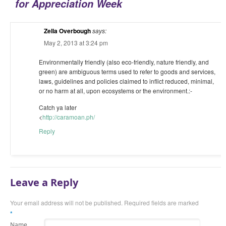
for Appreciation Week
Zella Overbough
says:
May 2, 2013 at 3:24 pm
Environmentally friendly (also eco-friendly, nature friendly, and
green) are ambiguous terms used to refer to goods and services,
laws, guidelines and policies claimed to inflict reduced, minimal,
or no harm at all, upon ecosystems or the environment.:-
Catch ya later
<
http://caramoan.ph/
Reply
Leave a Reply
Your email address will not be published. Required fields are marked
*
Name