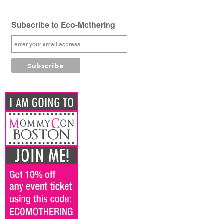
Subscribe to Eco-Mothering