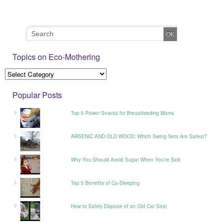
Topics on Eco-Mothering
Popular Posts
Top 5 Power Snacks for Breastfeeding Moms
ARSENIC AND OLD WOOD: Which Swing Sets Are Safest?
Why You Should Avoid Sugar When You’re Sick
Top 5 Benefits of Co-Sleeping
How to Safely Dispose of an Old Car Seat