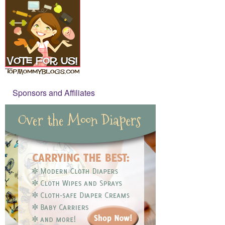
Sponsors and Affiliates