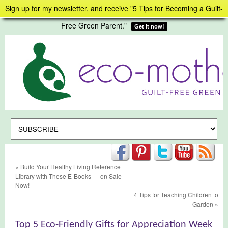
Sign up for my newsletter, and receive "5 Tips for Becoming a Guilt-
Free Green Parent."
Get it now!
«
Build Your Healthy Living Reference
Library with These E-Books — on Sale
Now!
4 Tips for Teaching Children to
Garden
»
Top 5 Eco-Friendly Gifts for Appreciation Week