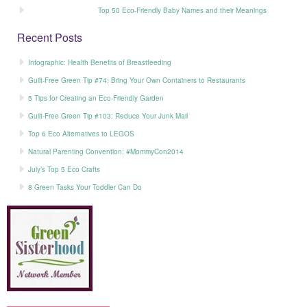
Top 50 Eco-Friendly Baby Names and their Meanings
Recent Posts
Infographic: Health Benefits of Breastfeeding
Guilt-Free Green Tip #74: Bring Your Own Containers to Restaurants
5 Tips for Creating an Eco-Friendly Garden
Guilt-Free Green Tip #103: Reduce Your Junk Mail
Top 6 Eco Alternatives to LEGOS
Natural Parenting Convention: #MommyCon2014
July’s Top 5 Eco Crafts
8 Green Tasks Your Toddler Can Do