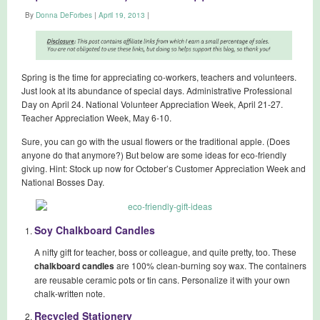
By
Donna DeForbes
|
April 19, 2013
|
Spring is the time for appreciating co-workers, teachers and volunteers.
Just look at its abundance of special days. Administrative Professional
Day on April 24. National Volunteer Appreciation Week, April 21-27.
Teacher Appreciation Week, May 6-10.
Sure, you can go with the usual flowers or the traditional apple. (Does
anyone do that anymore?) But below are some ideas for eco-friendly
giving. Hint: Stock up now for October’s Customer Appreciation Week and
National Bosses Day.
Soy Chalkboard Candles
A nifty gift for teacher, boss or colleague, and quite pretty, too. These
chalkboard candles
are 100% clean-burning soy wax. The containers
are reusable ceramic pots or tin cans. Personalize it with your own
chalk-written note.
Recycled Stationery