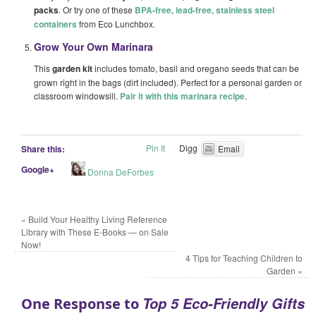
packs
. Or try one of these
BPA-free, lead-free, stainless steel
containers
from Eco Lunchbox.
Grow Your Own Marinara
This
garden kit
includes tomato, basil and oregano seeds that can be
grown right in the bags (dirt included). Perfect for a personal garden or
classroom windowsill.
Pair it with this marinara recipe
.
Pin It
Digg
Share this:
Email
Google+
Donna DeForbes
«
Build Your Healthy Living Reference
Library with These E-Books — on Sale
Now!
4 Tips for Teaching Children to
Garden
»
Top 5 Eco-Friendly Gifts
One Response to