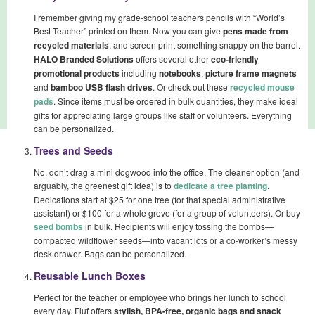
I remember giving my grade-school teachers pencils with “World’s
Best Teacher” printed on them. Now you can give
pens made from
recycled materials
, and screen print something snappy on the barrel.
HALO Branded Solutions
offers several other
eco-friendly
promotional products
including
notebooks
,
picture frame magnets
and
bamboo USB flash drives
. Or check out these
recycled mouse
pads
. Since items must be ordered in bulk quantities, they make ideal
gifts for appreciating large groups like staff or volunteers. Everything
can be personalized.
Trees and Seeds
No, don’t drag a mini dogwood into the office. The cleaner option (and
arguably, the greenest gift idea) is to
dedicate a tree planting
.
Dedications start at $25 for one tree (for that special administrative
assistant) or $100 for a whole grove (for a group of volunteers). Or buy
seed bombs
in bulk. Recipients will enjoy tossing the bombs—
compacted wildflower seeds—into vacant lots or a co-worker’s messy
desk drawer. Bags can be personalized.
Reusable Lunch Boxes
Perfect for the teacher or employee who brings her lunch to school
every day. Fluf offers
stylish, BPA-free, organic bags and snack