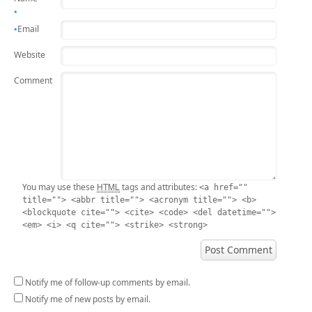
*
Email
*
Website
Comment
HTML
You may use these
tags and attributes:
<a href=""
title=""> <abbr title=""> <acronym title=""> <b>
<blockquote cite=""> <cite> <code> <del datetime="">
<em> <i> <q cite=""> <strike> <strong>
Notify me of follow-up comments by email.
Notify me of new posts by email.