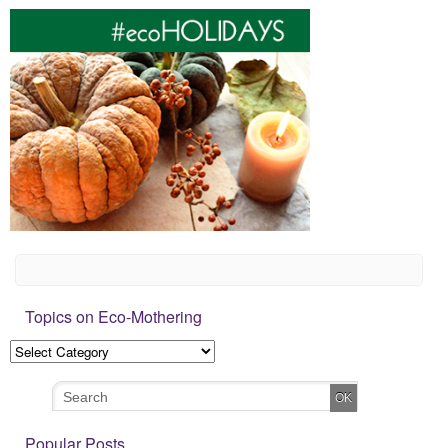
Topics on Eco-Mothering
Popular Posts