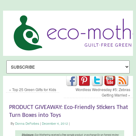
«
Top 25 Green Gifts for Kids
Wordless Wednesday #5: Zebras
Getting Married
»
PRODUCT GIVEAWAY: Eco-Friendly Stickers That
Turn Boxes into Toys
By
Donna DeForbes
|
December 4, 2012
|