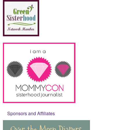
Sponsors and Affiliates