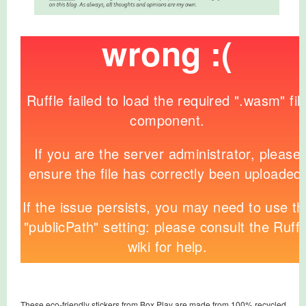
These eco-friendly stickers from Box Play are made from 100% recycled