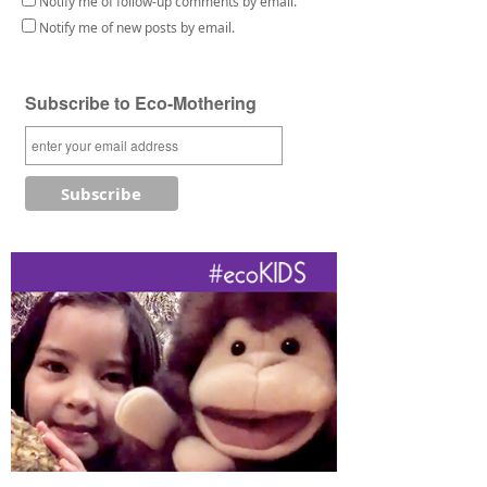
Notify me of follow-up comments by email.
Notify me of new posts by email.
Subscribe to Eco-Mothering