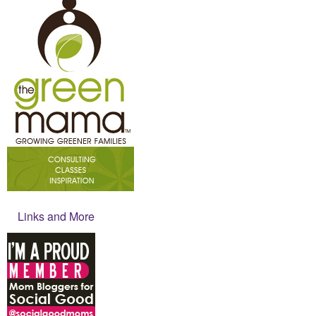
Links and More