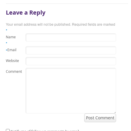
Leave a Reply
Your email address will not be published.
Required fields are marked
*
Name
*
Email
*
Website
Comment