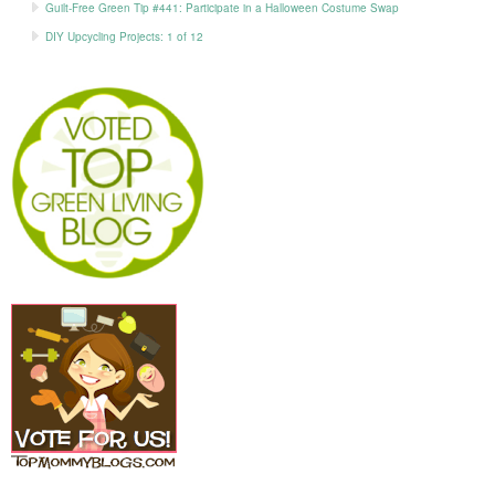
Guilt-Free Green Tip #441: Participate in a Halloween Costume Swap
DIY Upcycling Projects: 1 of 12