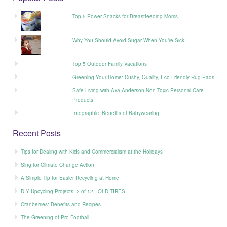
Top 5 Power Snacks for Breastfeeding Moms
Why You Should Avoid Sugar When You’re Sick
Top 5 Outdoor Family Vacations
Greening Your Home: Cushy, Quality, Eco-Friendly Rug Pads
Safe Living with Ava Anderson Non Toxic Personal Care
Products
Infographic: Benefits of Babywearing
Recent Posts
Tips for Dealing with Kids and Commercialism at the Holidays
Sing for Climate Change Action
A Simple Tip for Easier Recycling at Home
DIY Upcycling Projects: 2 of 12 - OLD TIRES
Cranberries: Benefits and Recipes
The Greening of Pro Football