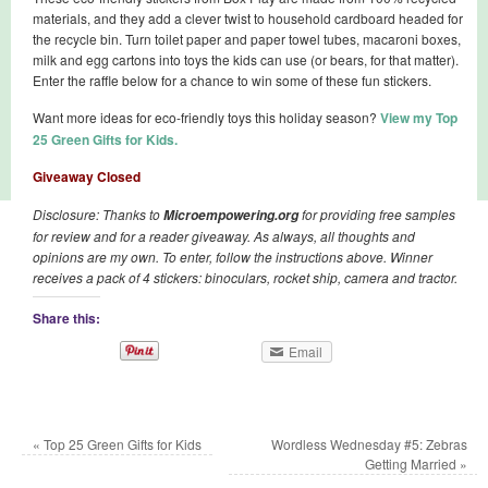
materials, and they add a clever twist to household cardboard headed for
the recycle bin. Turn toilet paper and paper towel tubes, macaroni boxes,
milk and egg cartons into toys the kids can use (or bears, for that matter).
Enter the raffle below for a chance to win some of these fun stickers.
Want more ideas for eco-friendly toys this holiday season?
View my Top
25 Green Gifts for Kids.
Giveaway Closed
Disclosure: Thanks to
for providing free samples
Microempowering.org
for review and for a reader giveaway. As always, all thoughts and
opinions are my own. To enter, follow the instructions above. Winner
receives a pack of 4 stickers: binoculars, rocket ship, camera and tractor.
Share this:
Email
«
Top 25 Green Gifts for Kids
Wordless Wednesday #5: Zebras
Getting Married
»