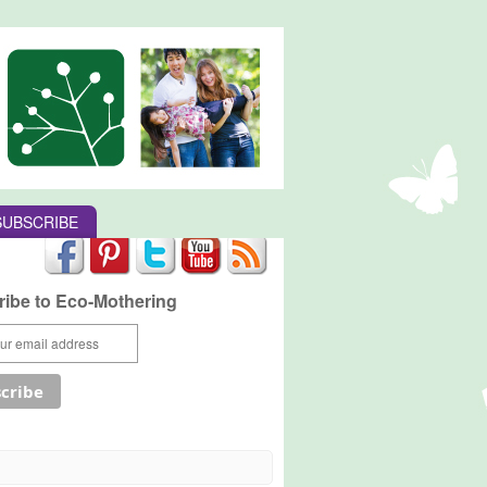
SUBSCRIBE
ibe to Eco-Mothering