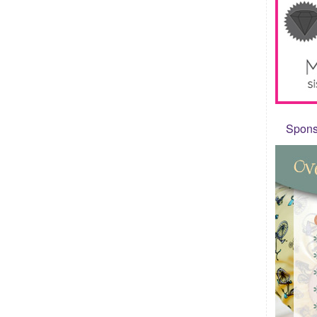
Sponso