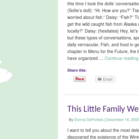
this time I took the dolls’ conversati
(Sofie’s doll): “Hi. How are you?” Ti
worried about fish.” Daisy: “Fish?” Tia
get the wild caught fish from Alaska 
locally?” Daisy: {hesitates} Hey, let
but these types of conversations, spo
daily vernacular. Fish, and food in 
chapter in Menu for the Future, the 
have organized …
Continue readin
Share this:
Email
This Little Family W
By
Donna DeForbes
|
December 16, 200
I want to tell you about the most de
discovered the existence of the Wint