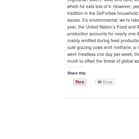
which he eats lots of it. However, 
tradition in the DeForbes household.
issues. It’s environmental; we’re tak
year, the United Nation’s Food and 
production accounts for nearly one-
mainly emitted during feed productio
cute grazing cows emit methane, a 
went meatless one day per week, th
much to offset the threat of globa
Share this:
Email