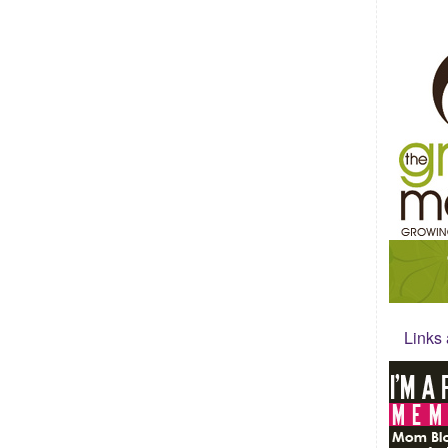
Links