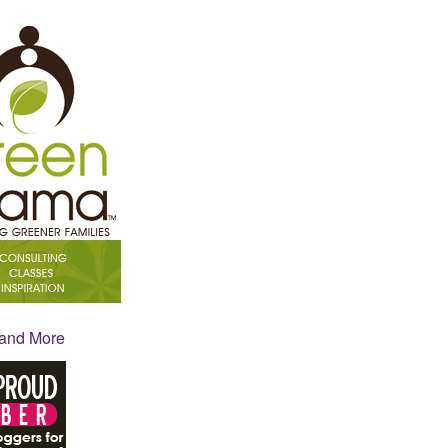
 and More