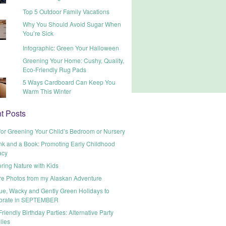
Top 5 Outdoor Family Vacations
Why You Should Avoid Sugar When
You’re Sick
Infographic: Green Your Halloween
Greening Your Home: Cushy, Quality,
Eco-Friendly Rug Pads
5 Ways Cardboard Can Keep You
Warm This Winter
t Posts
for Greening Your Child’s Bedroom or Nursery
nk and a Book: Promoting Early Childhood
acy
ring Nature with Kids
re Photos from my Alaskan Adventure
ue, Wacky and Gently Green Holidays to
brate in SEPTEMBER
riendly Birthday Parties: Alternative Party
lies