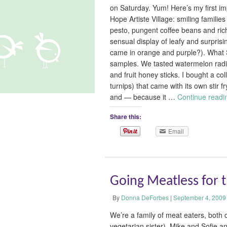
on Saturday. Yum! Here’s my first im
Hope Artiste Village: smiling familie
pesto, pungent coffee beans and rich
sensual display of leafy and surprisi
came in orange and purple?). What S
samples. We tasted watermelon radis
and fruit honey sticks. I bought a col
turnips) that came with its own stir f
and — because it …
Continue read
Share this:
Email
Going Meatless for 
By
Donna DeForbes
|
September 4, 2009
We’re a family of meat eaters, both 
vegetarian sister). Mike and Sofie an