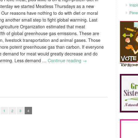
Inspi
yesterday we started Meatless Thursdays as a new
Pare
 Our reasons have nothing to do with diet or moral
ing another small step to fight global warming. Last
Agriculture Organization estimated that meat
fifth of global greenhouse gas emissions. These are
n, livestock transportation and animal gases. Those
more potent greenhouse gas than carbon. If everyone
e demand for meat would greatly decrease and do
l warming. Less demand …
Continue reading
→
1
2
3
4