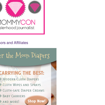
rs and Affiliates