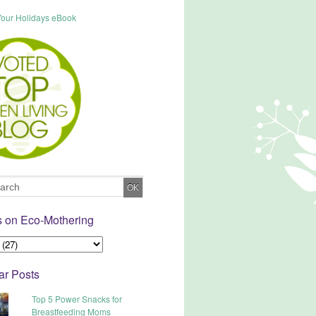
s on Eco-Mothering
ar Posts
Top 5 Power Snacks for
Breastfeeding Moms