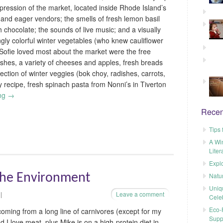
pression of the market, located inside Rhode Island’s
s and eager vendors; the smells of fresh lemon basil
 chocolate; the sounds of live music; and a visually
ngly colorful winter vegetables (who knew cauliflower
ofie loved most about the market were the free
hes, a variety of cheeses and apples, fresh breads
lection of winter veggies (bok choy, radishes, carrots,
ry recipe, fresh spinach pasta from Nonni’s in Tiverton
ing
→
Recen
Tips 
A Wi
Liter
Explo
Natu
the Environment
Uniq
|
Leave a comment
Cele
Eco-F
coming from a long line of carnivores (except for my
Supp
d I love meat, plus Mike is on a high-protein diet in