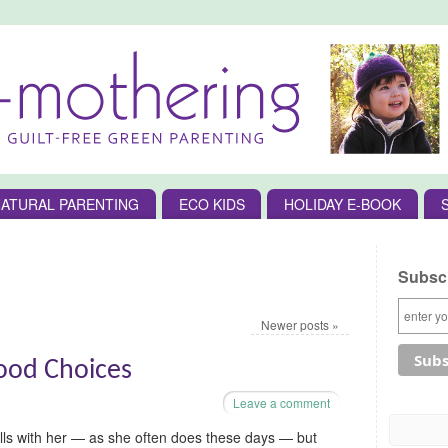
ATURAL PARENTING
ECO KIDS
HOLIDAY E-BOOK
Subscr
Newer posts
»
ood Choices
Leave a comment
lls with her — as she often does these days — but