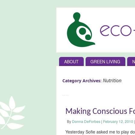
ABOUT
GREEN LIVING
N
Nutrition
Category Archives:
Making Conscious F
By
Donna DeForbes
|
February 12, 2010
|
Yesterday Sofie asked me to play do