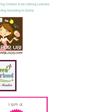
ring Children to be Lifelong Learners
nting According to Dosha