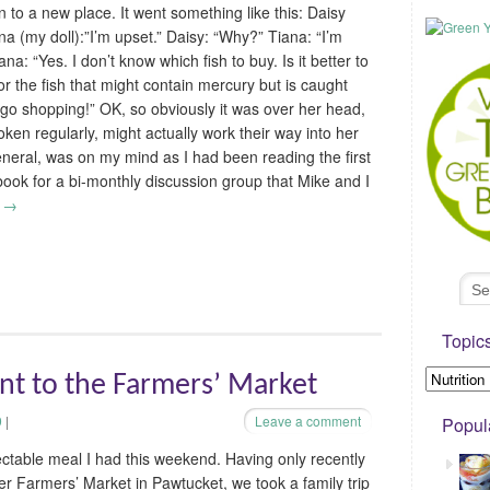
on to a new place. It went something like this: Daisy
ana (my doll):”I’m upset.” Daisy: “Why?” Tiana: “I’m
na: “Yes. I don’t know which fish to buy. Is it better to
or the fish that might contain mercury but is caught
’s go shopping!” OK, so obviously it was over her head,
ken regularly, might actually work their way into her
general, was on my mind as I had been reading the first
book for a bi-monthly discussion group that Mike and I
g
→
Topic
ent to the Farmers’ Market
9
|
Leave a comment
Popul
lectable meal I had this weekend. Having only recently
er Farmers’ Market in Pawtucket, we took a family trip